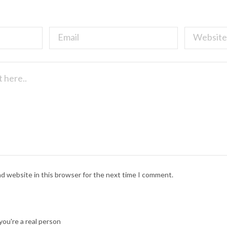
nd website in this browser for the next time I comment.
ou're a real person