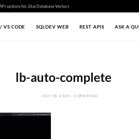
PI options for 26ai Database Vectors
/ VS CODE
SQLDEV WEB
REST APIS
ASK A Q
lb-auto-complete
JULY 18, 2024
1 MIN READ