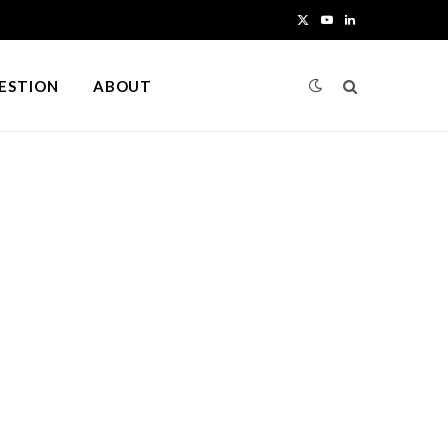
X
Y
L
(
o
i
UESTION
ABOUT
T
u
n
w
T
k
i
u
e
t
b
d
t
e
I
e
n
r
)