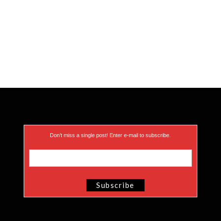
Don’t miss a single post! Enter e-mail to subscribe.