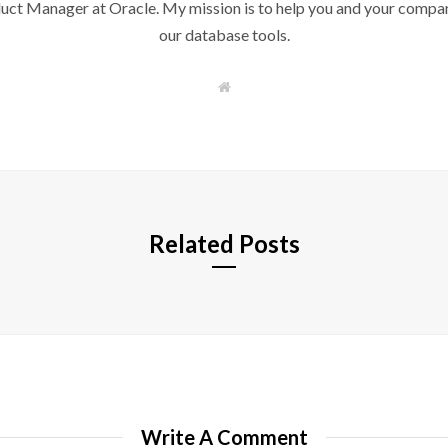
duct Manager at Oracle. My mission is to help you and your compan
our database tools.
W
e
b
s
i
t
e
Related Posts
Write A Comment