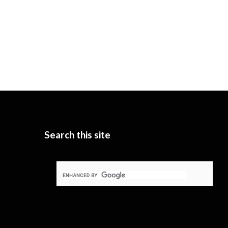
Search this site