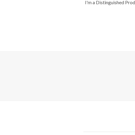
I'm a Distinguished Pro