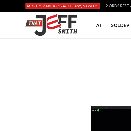
2 ORDS REST A
MOSTLY MAKING ORACLE EASY, MOSTLY:
AI
SQLDEV 