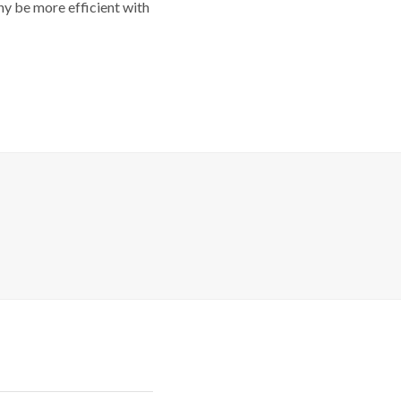
y be more efficient with