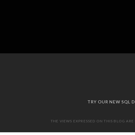
TRY OUR NEW SQL 
THE VIEWS EXPRESSED ON THIS BLOG ARE