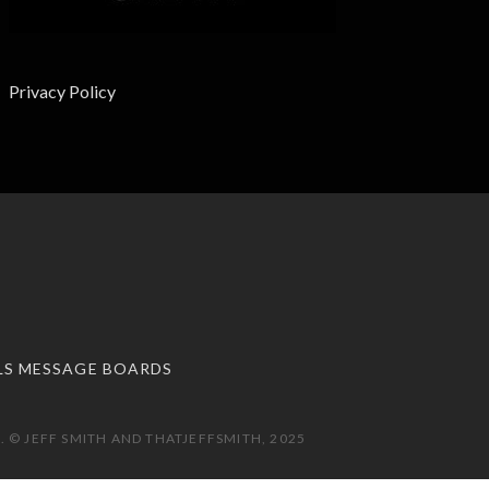
Privacy Policy
LS MESSAGE BOARDS
 © JEFF SMITH AND THATJEFFSMITH, 2025