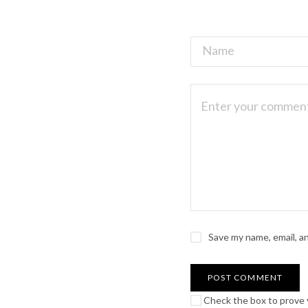
Save my name, email, a
Check the box to prove y