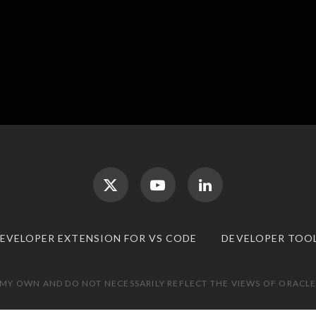
DEVELOPER EXTENSION FOR VS CODE
DEVELOPER TOO
 MY OWN AND DO NOT NECESSARILY REFLECT THE VIEWS OF ORACLE.