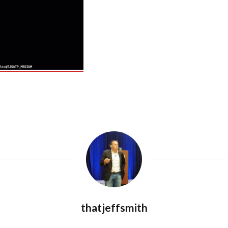
thatjeffsmith