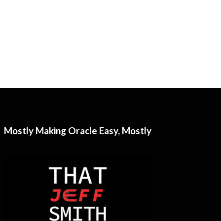
Mostly Making Oracle Easy, Mostly