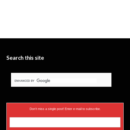
Search this site
Don’t miss a single post! Enter e-mail to subscribe.