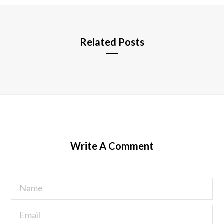
e
Related Posts
Write A Comment