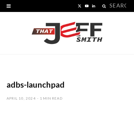
Search
X
Y
L
for:
(
o
i
T
u
n
w
T
k
i
u
e
t
b
d
t
e
I
adbs-launchpad
e
n
APRIL 10, 2024
1 MIN READ
r
)