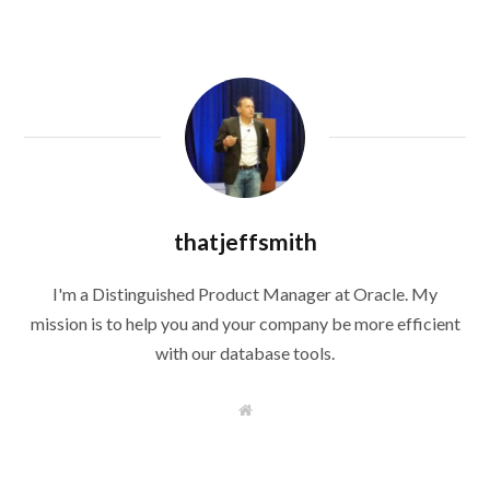
thatjeffsmith
I'm a Distinguished Product Manager at Oracle. My
mission is to help you and your company be more efficient
with our database tools.
W
e
b
s
i
t