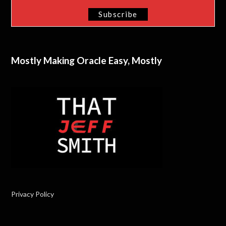
Mostly Making Oracle Easy, Mostly
Privacy Policy