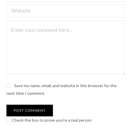
Save my name, email, and website in this browser for the
next time I comment.
Check the box to prove you're a real person