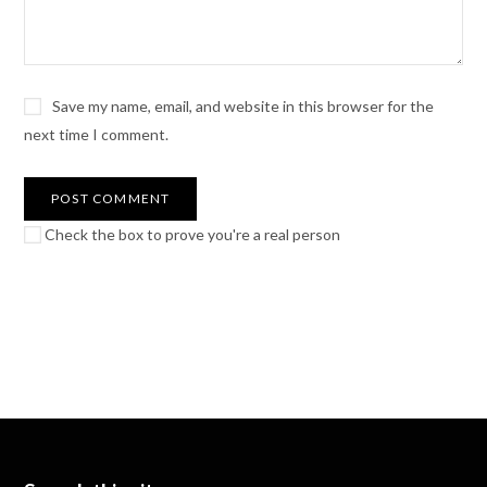
Save my name, email, and website in this browser for the
next time I comment.
Check the box to prove you're a real person