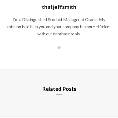
thatjeffsmith
I'm a Distinguished Product Manager at Oracle. My
mission is to help you and your company be more efficient
with our database tools.
W
e
b
s
i
t
e
Related Posts