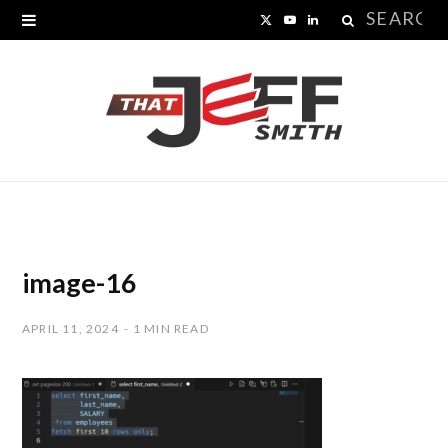
Search
X
Y
L
for:
(
o
i
T
u
n
w
T
k
i
u
e
t
b
d
t
e
I
image-16
e
n
APRIL 11, 2024
1 MIN READ
r
)