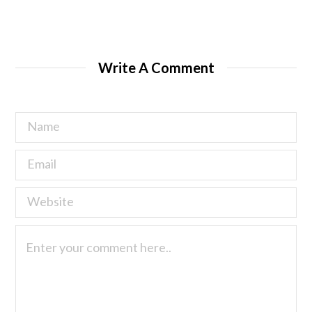
Write A Comment