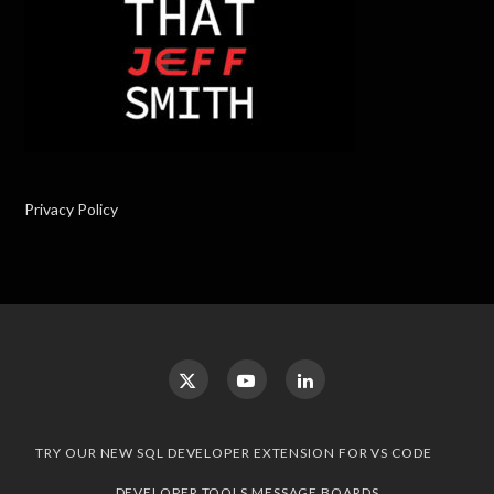
Privacy Policy
TRY OUR NEW SQL DEVELOPER EXTENSION FOR VS CODE
DEVELOPER TOOLS MESSAGE BOARDS