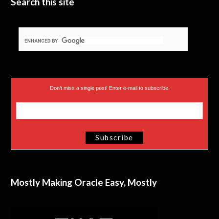
Search this site
Don’t miss a single post! Enter e-mail to subscribe.
Mostly Making Oracle Easy, Mostly