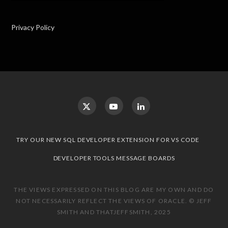
Privacy Policy
TRY OUR NEW SQL DEVELOPER EXTENSION FOR VS CODE
DEVELOPER TOOLS MESSAGE BOARDS
THE VIEWS EXPRESSED ON THIS BLOG ARE MY OWN AND DO
NOT NECESSARILY REFLECT THE VIEWS OF ORACLE. © JEFF
SMITH AND THATJEFFSMITH, 2025