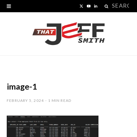
Search
X
Y
L
for:
(
o
i
T
u
n
w
T
k
i
u
e
t
b
d
t
e
I
image-1
e
n
FEBRUARY 5, 2024
1 MIN READ
r
)