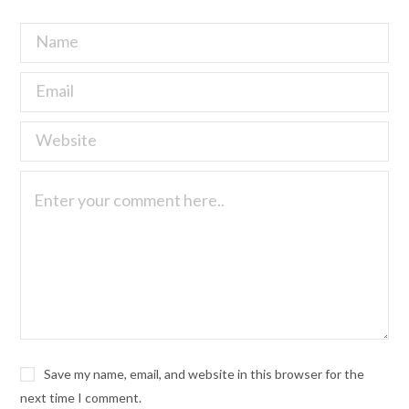
Save my name, email, and website in this browser for the
next time I comment.