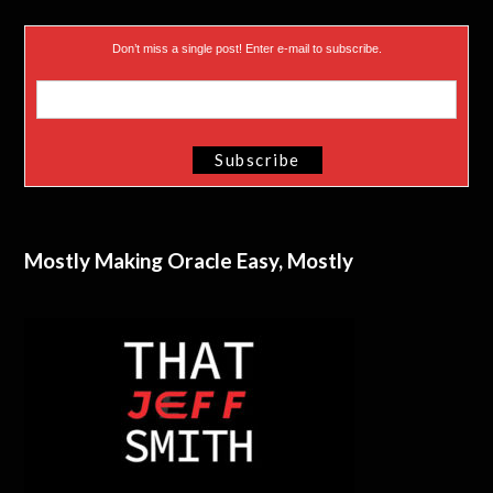
Don’t miss a single post! Enter e-mail to subscribe.
Mostly Making Oracle Easy, Mostly