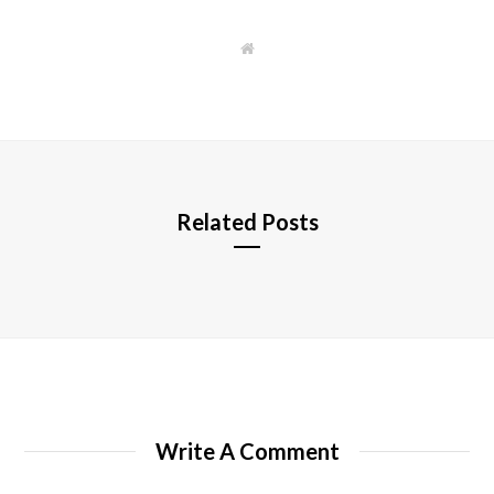
W
e
b
s
i
t
e
Related Posts
Write A Comment