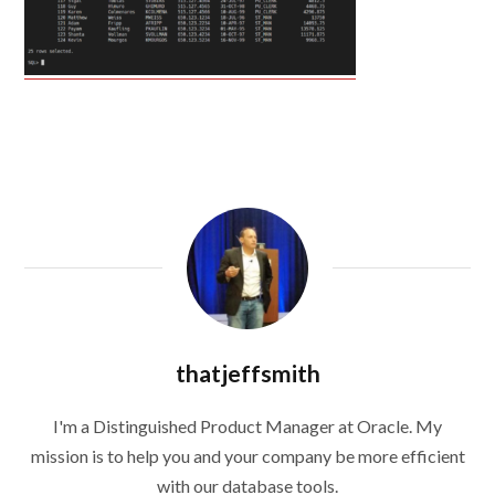
thatjeffsmith
I'm a Distinguished Product Manager at Oracle. My
mission is to help you and your company be more efficient
with our database tools.