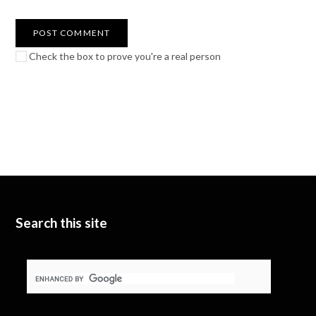
Check the box to prove you're a real person
Search this site