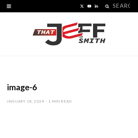
Search
X
Y
L
for:
(
o
i
T
u
n
w
T
k
i
u
e
t
b
d
t
e
I
image-6
e
n
JANUARY 18, 2024
1 MIN READ
r
)