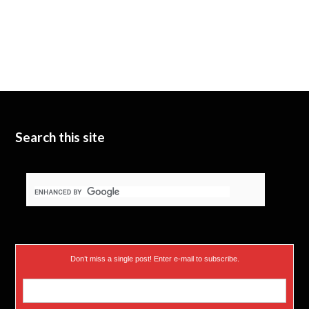
Search this site
Don’t miss a single post! Enter e-mail to subscribe.