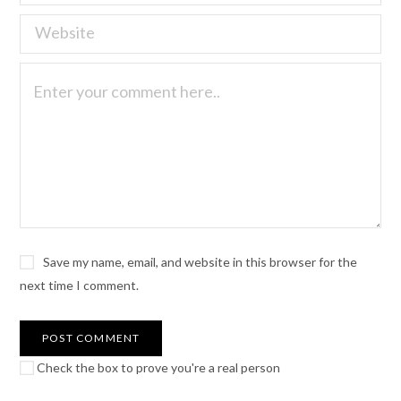
Save my name, email, and website in this browser for the
next time I comment.
Check the box to prove you're a real person