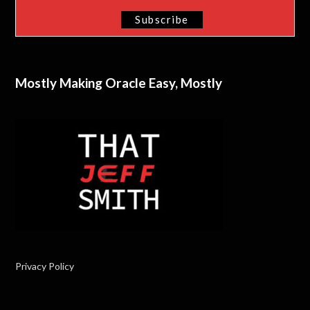
Mostly Making Oracle Easy, Mostly
Privacy Policy