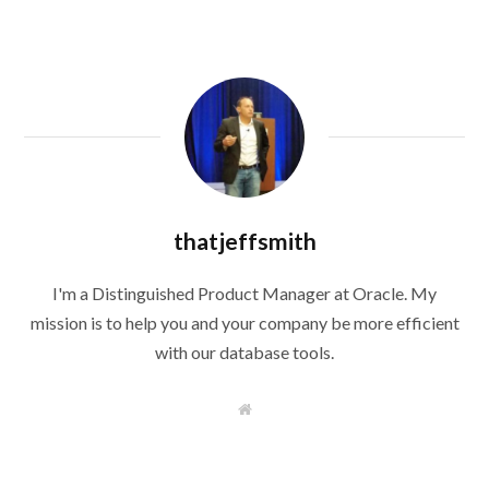
thatjeffsmith
I'm a Distinguished Product Manager at Oracle. My
mission is to help you and your company be more efficient
with our database tools.
W
e
b
s
i
t