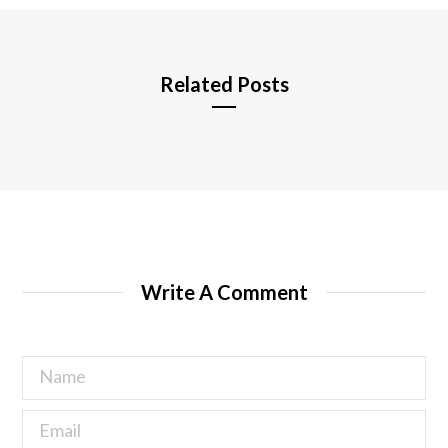
e
Related Posts
Write A Comment