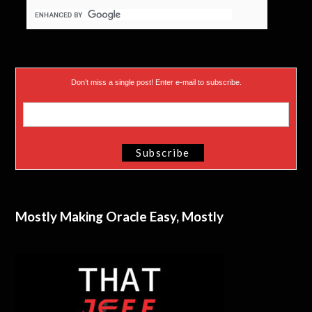
Don’t miss a single post! Enter e-mail to subscribe.
Mostly Making Oracle Easy, Mostly