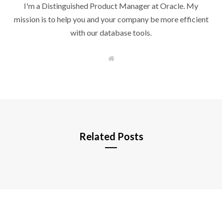
I'm a Distinguished Product Manager at Oracle. My
mission is to help you and your company be more efficient
with our database tools.
W
e
b
s
i
t
e
Related Posts