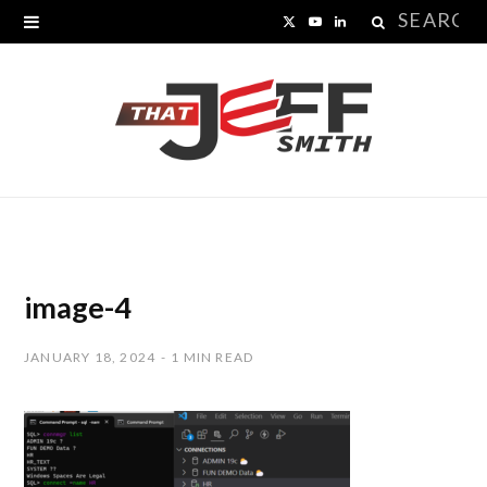
Search
X
Y
L
for:
(
o
i
T
u
n
w
T
k
i
u
e
t
b
d
t
e
I
image-4
e
n
JANUARY 18, 2024
1 MIN READ
r
)