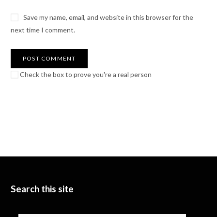
Save my name, email, and website in this browser for the
next time I comment.
Check the box to prove you're a real person
Search this site