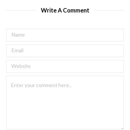
Write A Comment