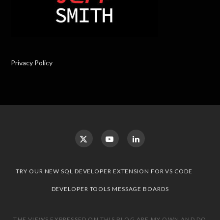
Privacy Policy
TRY OUR NEW SQL DEVELOPER EXTENSION FOR VS CODE
DEVELOPER TOOLS MESSAGE BOARDS
THE VIEWS EXPRESSED ON THIS BLOG ARE MY OWN AND DO