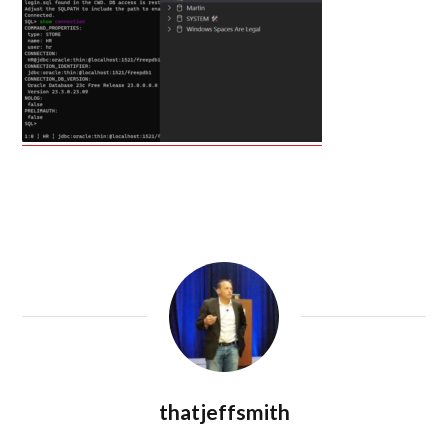
thatjeffsmith