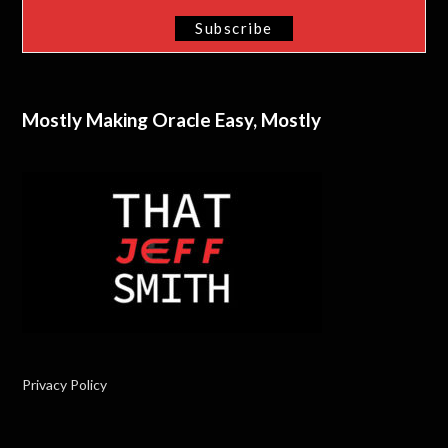
Mostly Making Oracle Easy, Mostly
Privacy Policy