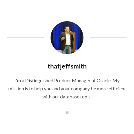
thatjeffsmith
I'm a Distinguished Product Manager at Oracle. My
mission is to help you and your company be more efficient
with our database tools.
W
e
b
s
i
t