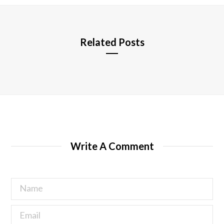
e
Related Posts
Write A Comment