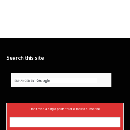
Search this site
Don’t miss a single post! Enter e-mail to subscribe.