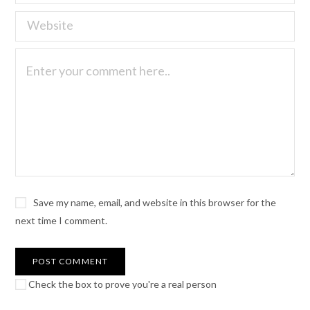
Save my name, email, and website in this browser for the
next time I comment.
Check the box to prove you're a real person