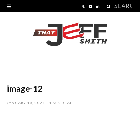
Search
X
Y
L
for:
(
o
i
T
u
n
w
T
k
i
u
e
t
b
d
t
e
I
image-12
e
n
JANUARY 18, 2024
1 MIN READ
r
)