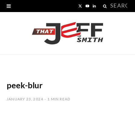
Search
X
Y
L
for:
(
o
i
T
u
n
w
T
k
i
u
e
t
b
d
t
e
I
peek-blur
e
n
JANUARY 23, 2024
1 MIN READ
r
)