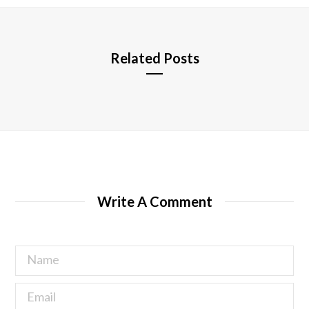
e
Related Posts
Write A Comment