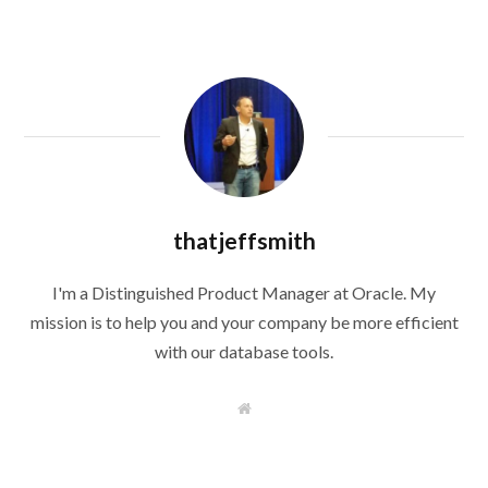
thatjeffsmith
I'm a Distinguished Product Manager at Oracle. My
mission is to help you and your company be more efficient
with our database tools.
W
e
b
s
i
t