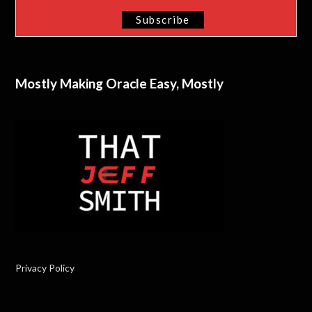
Mostly Making Oracle Easy, Mostly
Privacy Policy