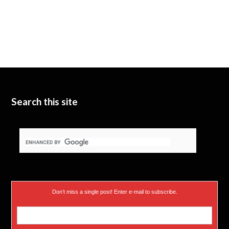
Search this site
Don’t miss a single post! Enter e-mail to subscribe.