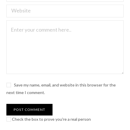
Save my name, email, and website in this browser for the
next time I comment.
Check the box to prove you're a real person