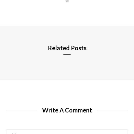
W
e
b
s
i
t
e
Related Posts
Write A Comment