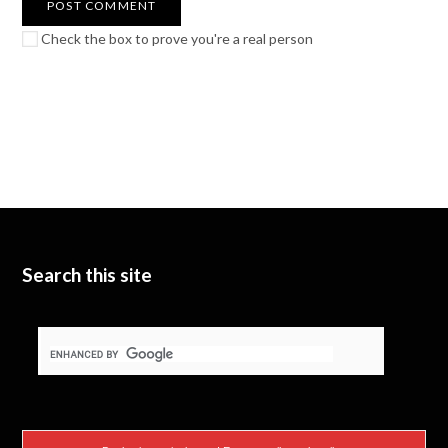
Check the box to prove you're a real person
Search this site