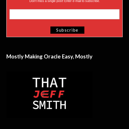
Don’t miss a single post! Enter e-mail to subscribe.
Mostly Making Oracle Easy, Mostly