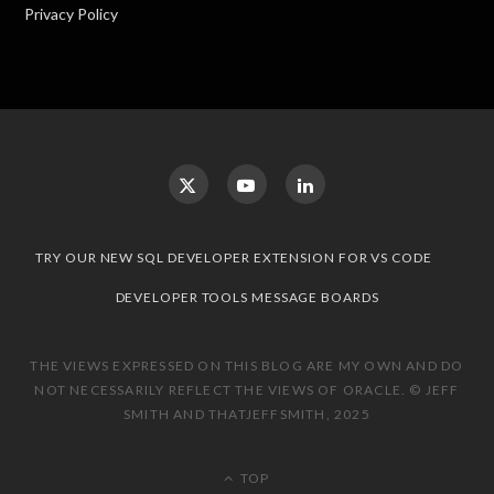
Privacy Policy
TRY OUR NEW SQL DEVELOPER EXTENSION FOR VS CODE
DEVELOPER TOOLS MESSAGE BOARDS
THE VIEWS EXPRESSED ON THIS BLOG ARE MY OWN AND DO
NOT NECESSARILY REFLECT THE VIEWS OF ORACLE. © JEFF
SMITH AND THATJEFFSMITH, 2025
TOP