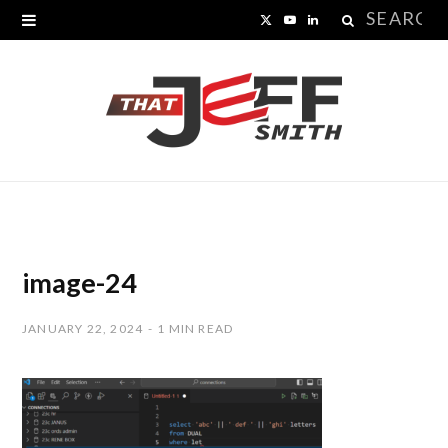
Search
X
Y
L
for:
(
o
i
T
u
n
w
T
k
i
u
e
t
b
d
t
e
I
image-24
e
n
JANUARY 22, 2024
1 MIN READ
r
)