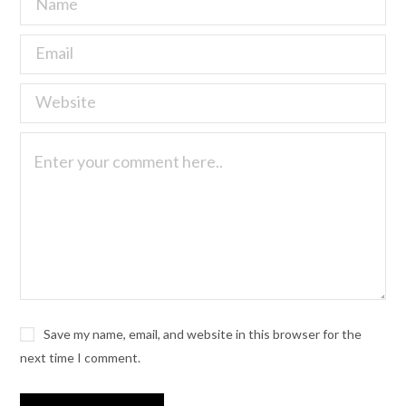
Save my name, email, and website in this browser for the
next time I comment.