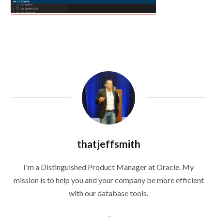
thatjeffsmith
I'm a Distinguished Product Manager at Oracle. My
mission is to help you and your company be more efficient
with our database tools.