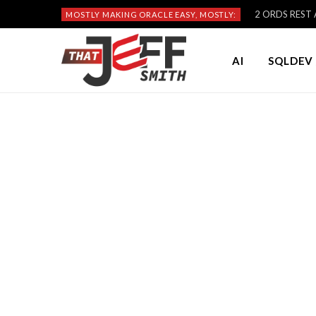
2 ORDS REST A
MOSTLY MAKING ORACLE EASY, MOSTLY:
AI
SQLDEV 