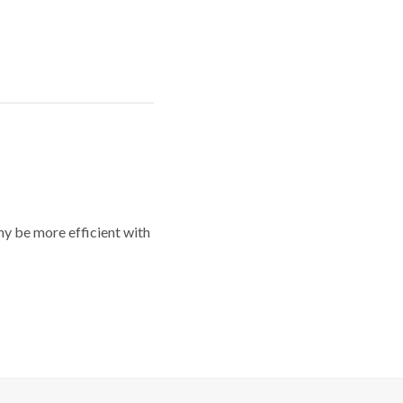
y be more efficient with