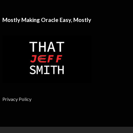
Mostly Making Oracle Easy, Mostly
Privacy Policy