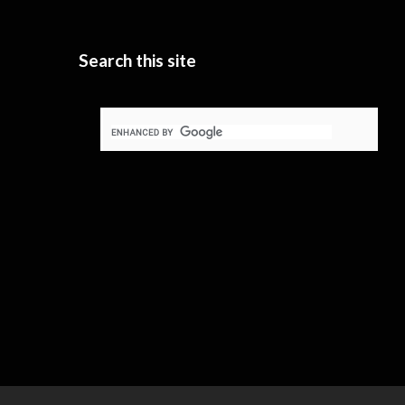
Search this site