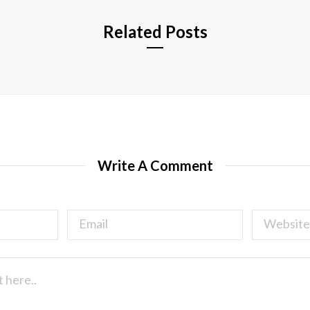
Related Posts
Write A Comment