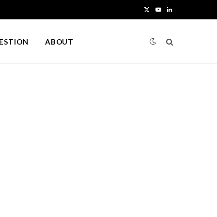
X
Y
L
(
o
i
UESTION
ABOUT
T
u
n
w
T
k
i
u
e
t
b
d
t
e
I
e
n
r
)