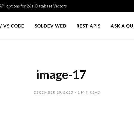
PI options for 26ai Database Vectors
/ VS CODE
SQLDEV WEB
REST APIS
ASK A Q
image-17
DECEMBER 19, 2023
1 MIN READ