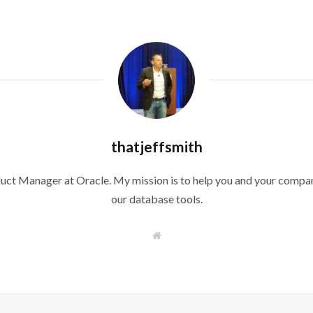
thatjeffsmith
duct Manager at Oracle. My mission is to help you and your compan
our database tools.
W
e
b
s
i
t
e