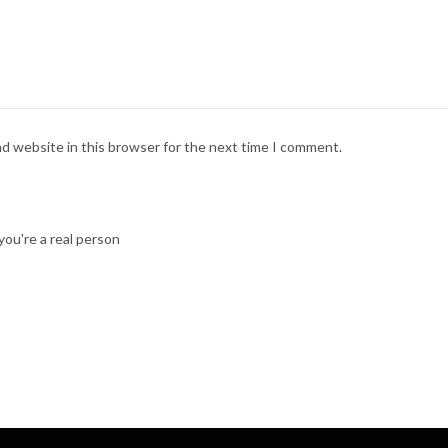
nd website in this browser for the next time I comment.
ou're a real person