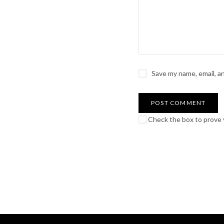
Save my name, email, a
Check the box to prove y