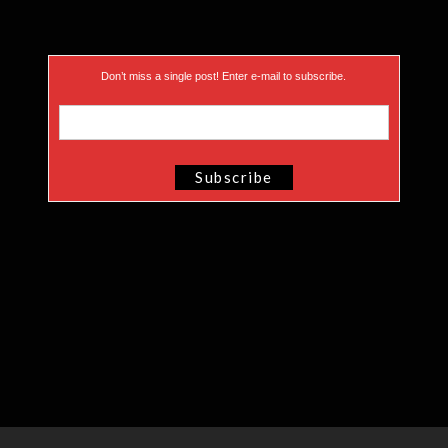
Don’t miss a single post! Enter e-mail to subscribe.