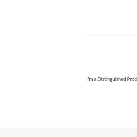
I'm a Distinguished Pro