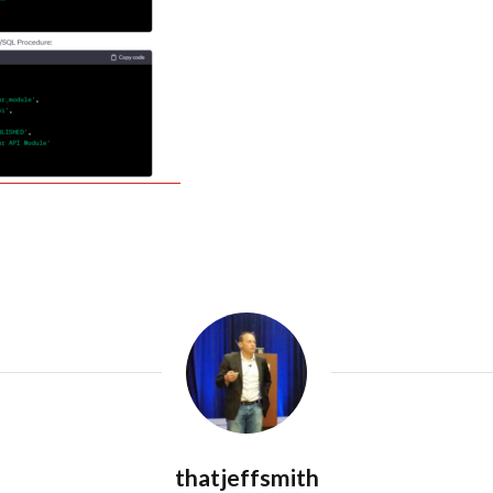
thatjeffsmith