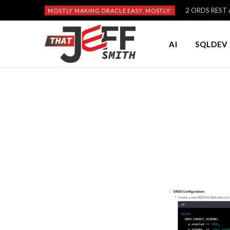
2 ORDS REST A
MOSTLY MAKING ORACLE EASY, MOSTLY:
AI
SQLDEV 