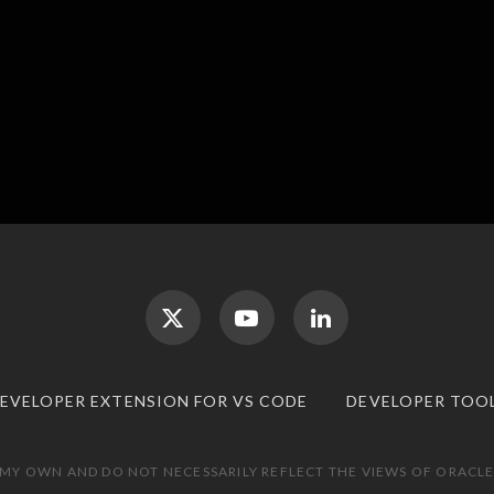
DEVELOPER EXTENSION FOR VS CODE
DEVELOPER TOO
 MY OWN AND DO NOT NECESSARILY REFLECT THE VIEWS OF ORACLE.