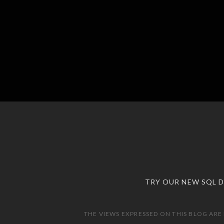
TRY OUR NEW SQL 
THE VIEWS EXPRESSED ON THIS BLOG ARE