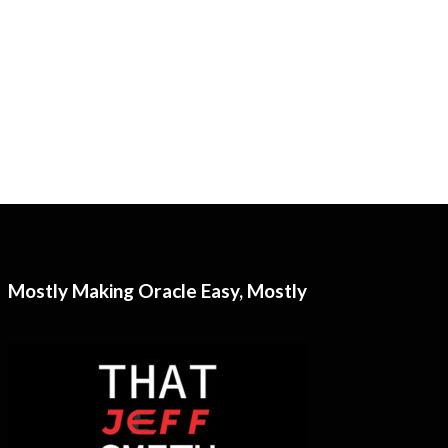
Mostly Making Oracle Easy, Mostly