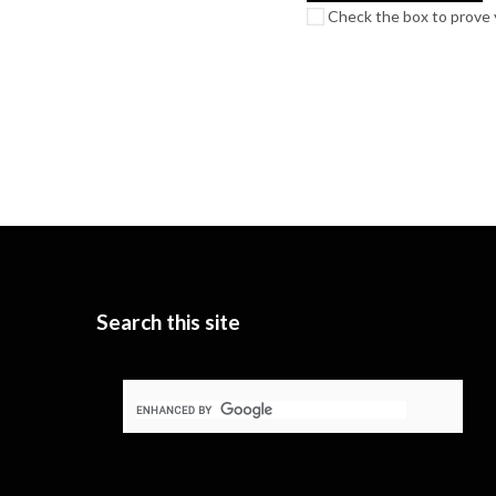
Check the box to prove y
Search this site