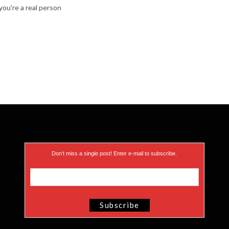
ou're a real person
Don’t miss a single post! Enter e-mail to subscribe.