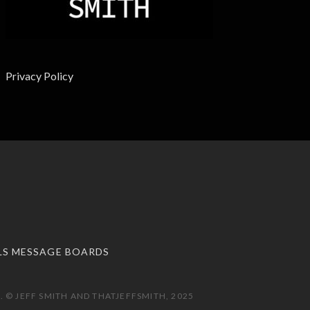
Privacy Policy
LS MESSAGE BOARDS
 © JEFF SMITH AND THATJEFFSMITH, 2025