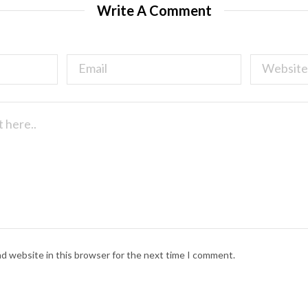
Write A Comment
nd website in this browser for the next time I comment.