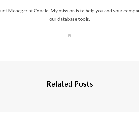
duct Manager at Oracle. My mission is to help you and your compan
our database tools.
W
e
b
s
i
t
e
Related Posts