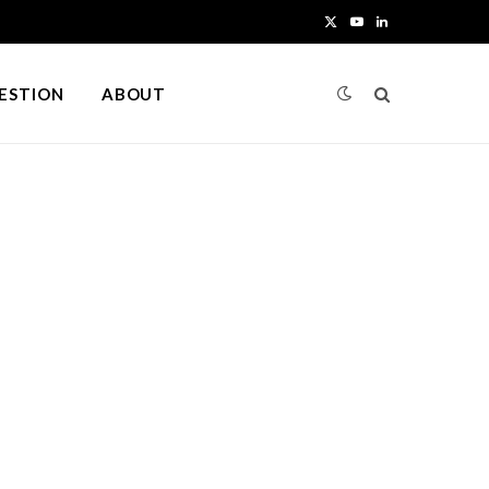
X
Y
L
(
o
i
UESTION
ABOUT
T
u
n
w
T
k
i
u
e
t
b
d
t
e
I
e
n
r
)