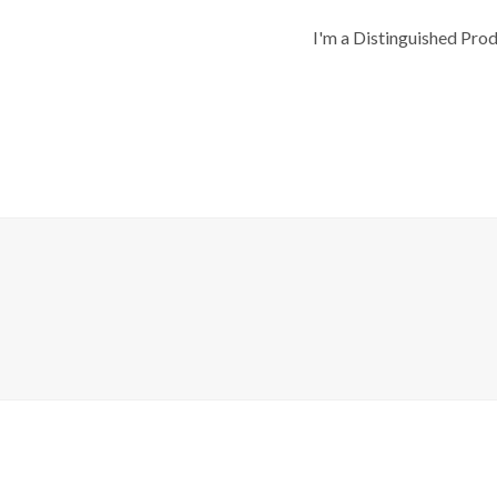
I'm a Distinguished Pro