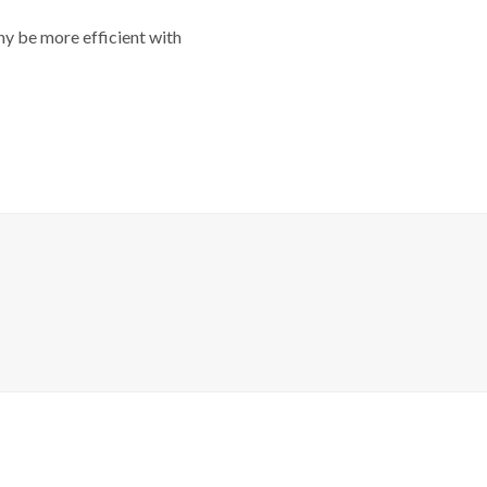
y be more efficient with