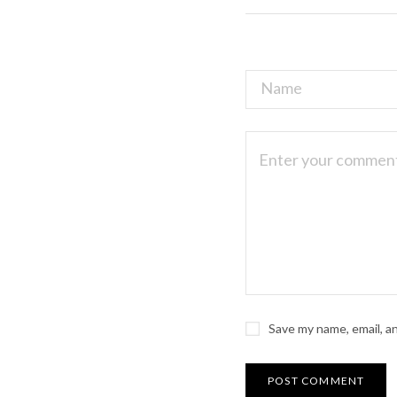
Save my name, email, a