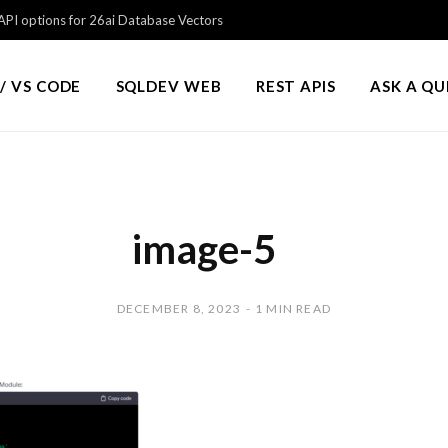
PI options for 26ai Database Vectors
/ VS CODE
SQLDEV WEB
REST APIS
ASK A Q
image-5
DECEMBER 8, 2023
1 MIN READ