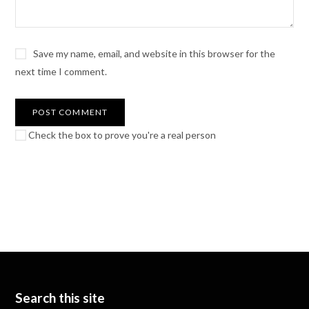
Save my name, email, and website in this browser for the
next time I comment.
Check the box to prove you're a real person
Search this site