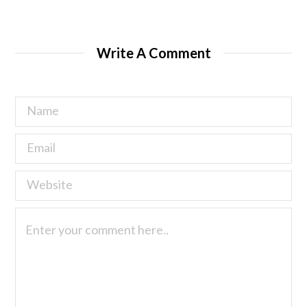
Write A Comment