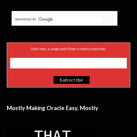
Don’t miss a single post! Enter e-mail to subscribe.
Mostly Making Oracle Easy, Mostly