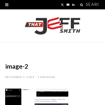
Search
X
Y
L
for:
(
o
i
T
u
n
w
T
k
i
u
e
t
b
d
t
e
I
image-2
e
n
DECEMBER 7, 2023
1 MIN READ
r
)