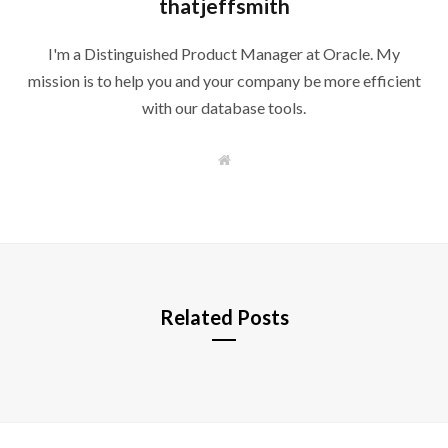
thatjeffsmith
I'm a Distinguished Product Manager at Oracle. My
mission is to help you and your company be more efficient
with our database tools.
W
e
b
s
i
t
e
Related Posts