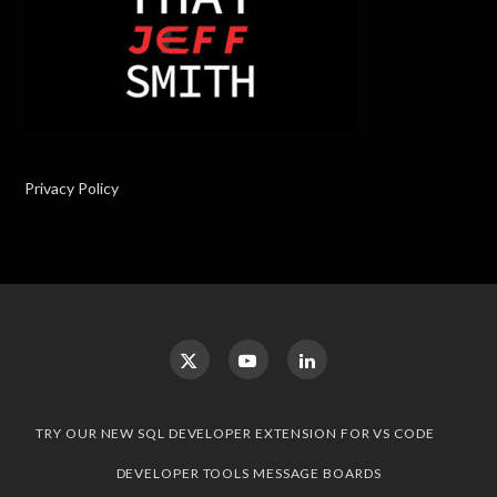
Privacy Policy
TRY OUR NEW SQL DEVELOPER EXTENSION FOR VS CODE
DEVELOPER TOOLS MESSAGE BOARDS