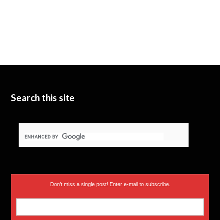
Search this site
Don’t miss a single post! Enter e-mail to subscribe.