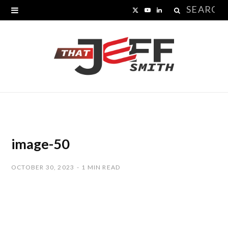
Search
X
Y
L
for:
(
o
i
T
u
n
w
T
k
i
u
e
t
b
d
t
e
I
image-50
e
n
OCTOBER 30, 2023
1 MIN READ
r
)