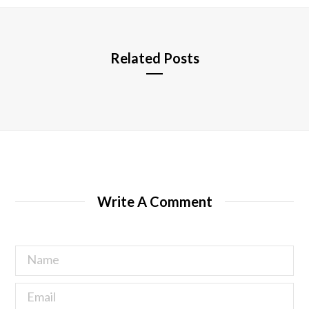
e
Related Posts
Write A Comment