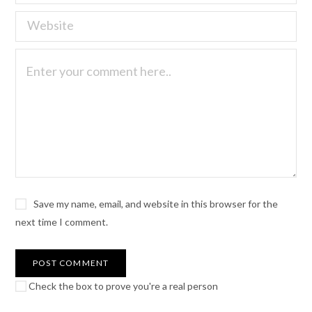
Save my name, email, and website in this browser for the
next time I comment.
Check the box to prove you're a real person