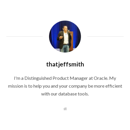
thatjeffsmith
I'm a Distinguished Product Manager at Oracle. My
mission is to help you and your company be more efficient
with our database tools.
W
e
b
s
i
t