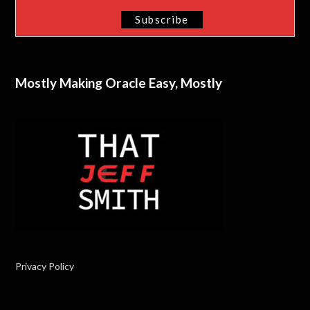
Mostly Making Oracle Easy, Mostly
Privacy Policy