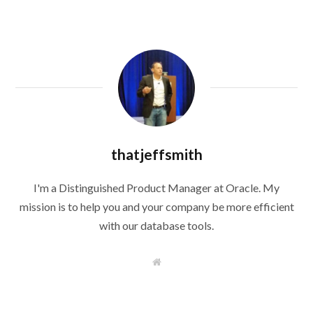
thatjeffsmith
I'm a Distinguished Product Manager at Oracle. My
mission is to help you and your company be more efficient
with our database tools.
W
e
b
s
i
t