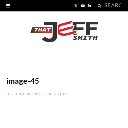
Search
X
Y
L
for:
(
o
i
T
u
n
w
T
k
i
u
e
t
b
d
t
e
I
image-45
e
n
OCTOBER 30, 2023
1 MIN READ
r
)