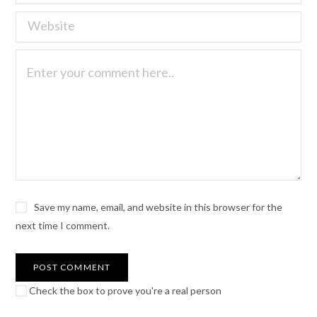
Save my name, email, and website in this browser for the
next time I comment.
Check the box to prove you're a real person