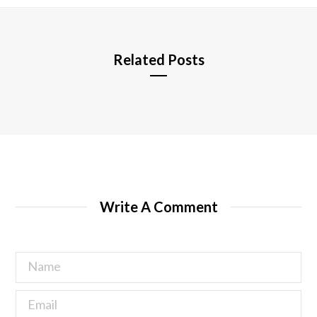
e
Related Posts
Write A Comment