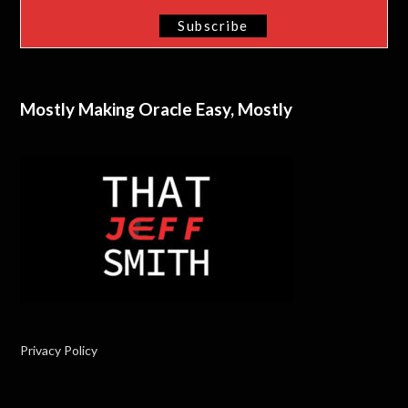
Mostly Making Oracle Easy, Mostly
Privacy Policy