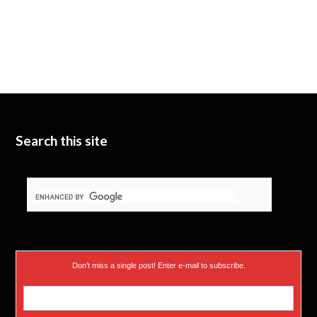
Search this site
Don’t miss a single post! Enter e-mail to subscribe.