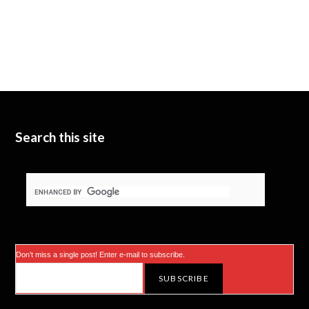
Search this site
Don’t miss a single post! Enter e-mail to subscribe.