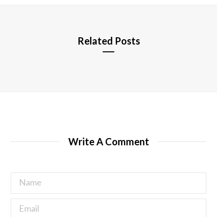
e
Related Posts
Write A Comment