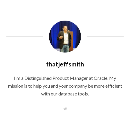
thatjeffsmith
I'm a Distinguished Product Manager at Oracle. My
mission is to help you and your company be more efficient
with our database tools.
W
e
b
s
i
t