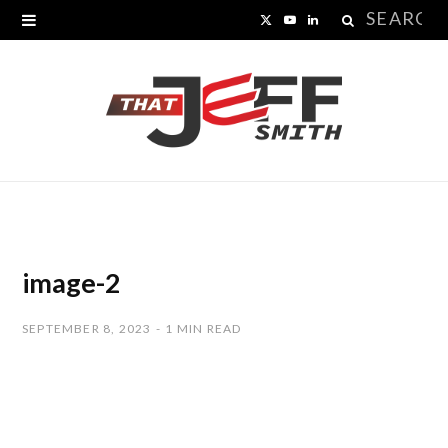
Search
X
Y
L
for:
(
o
i
T
u
n
w
T
k
i
u
e
t
b
d
t
e
I
image-2
e
n
SEPTEMBER 8, 2023
1 MIN READ
r
)