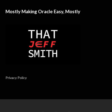
Mostly Making Oracle Easy, Mostly
Privacy Policy