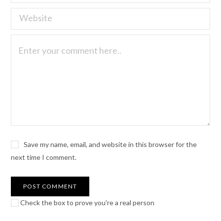
Save my name, email, and website in this browser for the
next time I comment.
Check the box to prove you're a real person