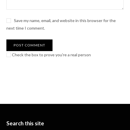
Save my name, email, and website in this browser for the
next time I comment.
Check the box to prove you're a real person
Search this site