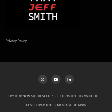
Privacy Policy
TRY OUR NEW SQL DEVELOPER EXTENSION FOR VS CODE
DEVELOPER TOOLS MESSAGE BOARDS