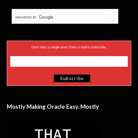
Don’t miss a single post! Enter e-mail to subscribe.
Mostly Making Oracle Easy, Mostly