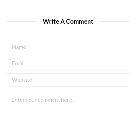
Write A Comment