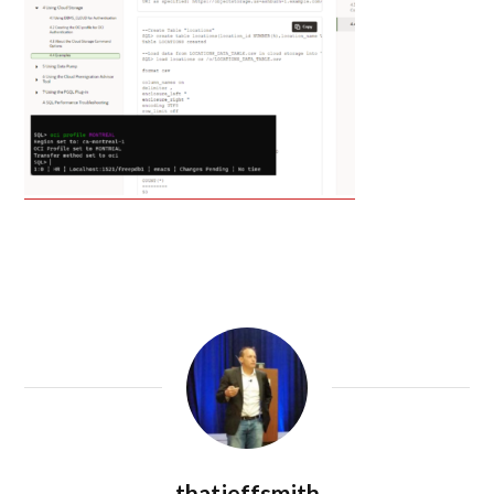
thatjeffsmith