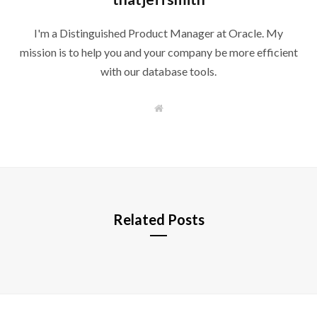
I'm a Distinguished Product Manager at Oracle. My
mission is to help you and your company be more efficient
with our database tools.
W
e
b
s
i
t
e
Related Posts