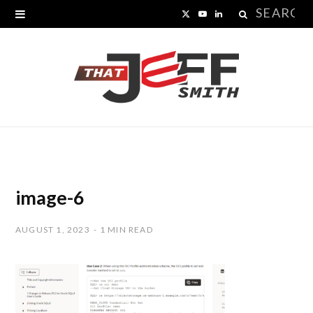
Search
X
Y
L
for:
(
o
i
T
u
n
w
T
k
i
u
e
t
b
d
t
e
I
image-6
e
n
AUGUST 1, 2023
1 MIN READ
r
)