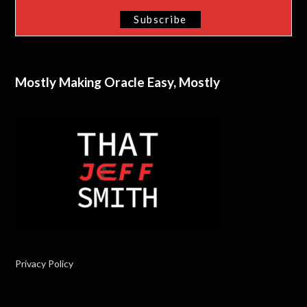
Mostly Making Oracle Easy, Mostly
Privacy Policy