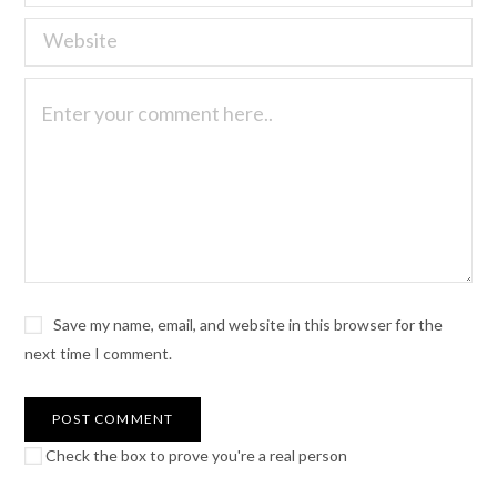
Save my name, email, and website in this browser for the
next time I comment.
Check the box to prove you're a real person