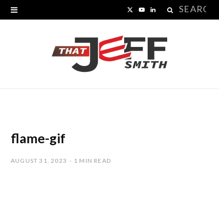
Search
X
Y
L
for:
(
o
i
T
u
n
w
T
k
i
u
e
t
b
d
t
e
I
flame-gif
e
n
AUGUST 31, 2023
1 MIN READ
r
)