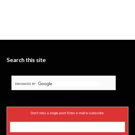
Search this site
Don’t miss a single post! Enter e-mail to subscribe.