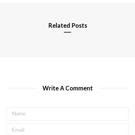
e
Related Posts
Write A Comment