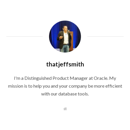
thatjeffsmith
I'm a Distinguished Product Manager at Oracle. My
mission is to help you and your company be more efficient
with our database tools.
W
e
b
s
i
t