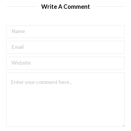
Write A Comment