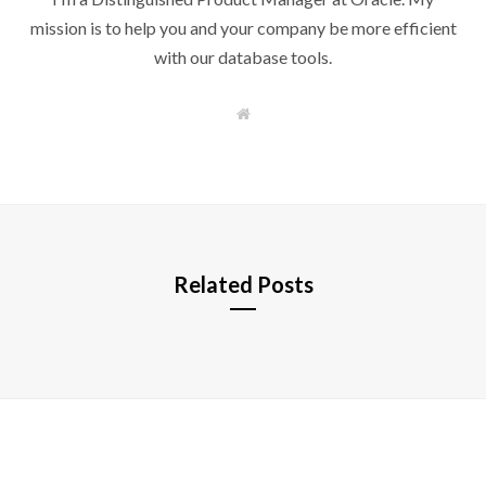
mission is to help you and your company be more efficient
with our database tools.
W
e
b
s
i
t
e
Related Posts