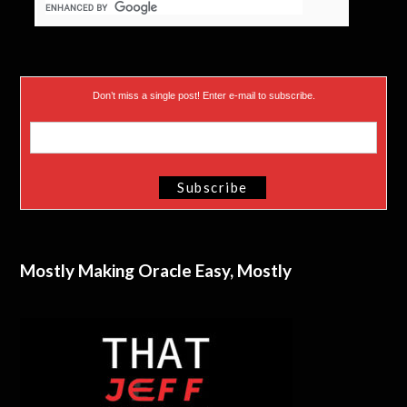
Don’t miss a single post! Enter e-mail to subscribe.
Mostly Making Oracle Easy, Mostly