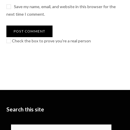
Save my name, email, and website in this browser for the
next time I comment.
Check the box to prove you're a real person
Search this site