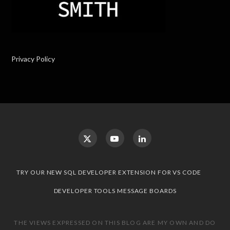
Privacy Policy
TRY OUR NEW SQL DEVELOPER EXTENSION FOR VS CODE
DEVELOPER TOOLS MESSAGE BOARDS
THE VIEWS EXPRESSED ON THIS BLOG ARE MY OWN AND DO