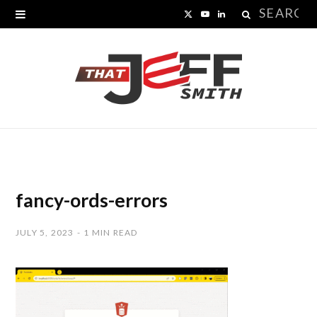
Search
X
Y
L
for:
(
o
i
T
u
n
w
T
k
i
u
e
t
b
d
t
e
I
fancy-ords-errors
e
n
JULY 5, 2023
1 MIN READ
r
)