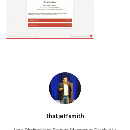
thatjeffsmith
I'm a Distinguished Product Manager at Oracle. My