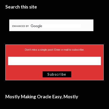
Search this site
Don’t miss a single post! Enter e-mail to subscribe.
Mostly Making Oracle Easy, Mostly