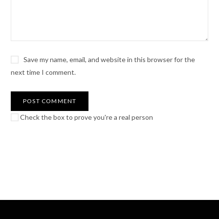
Save my name, email, and website in this browser for the
next time I comment.
Check the box to prove you're a real person