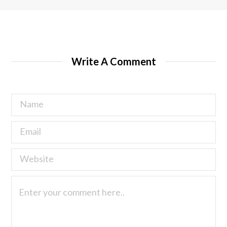
Write A Comment