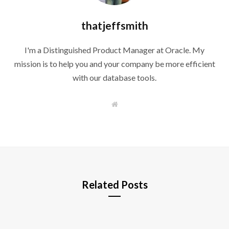
thatjeffsmith
I'm a Distinguished Product Manager at Oracle. My
mission is to help you and your company be more efficient
with our database tools.
W
e
b
s
i
t
e
Related Posts