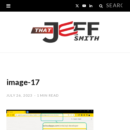
Search
X
Y
L
for:
(
o
i
T
u
n
w
T
k
i
u
e
t
b
d
t
e
I
image-17
e
n
JULY 26, 2023
1 MIN READ
r
)