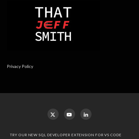
Privacy Policy
TRY OUR NEW SQL DEVELOPER EXTENSION FOR VS CODE