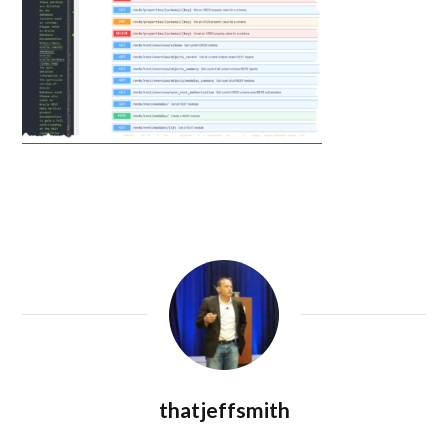
thatjeffsmith