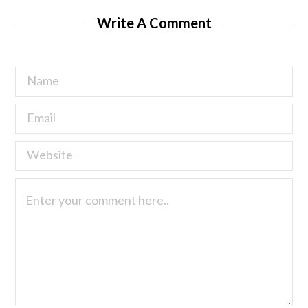
Write A Comment