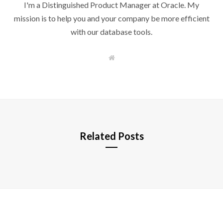
I'm a Distinguished Product Manager at Oracle. My
mission is to help you and your company be more efficient
with our database tools.
W
e
b
s
i
t
e
Related Posts