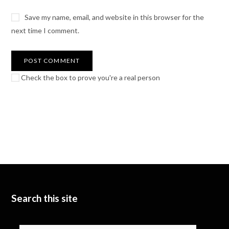
Save my name, email, and website in this browser for the
next time I comment.
Check the box to prove you're a real person
Search this site