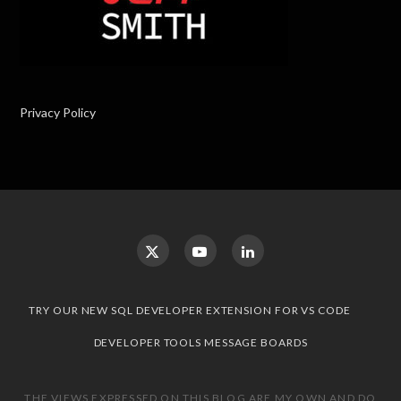
Privacy Policy
TRY OUR NEW SQL DEVELOPER EXTENSION FOR VS CODE
DEVELOPER TOOLS MESSAGE BOARDS
THE VIEWS EXPRESSED ON THIS BLOG ARE MY OWN AND DO