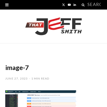
Search
X
Y
L
for:
(
o
i
T
u
n
w
T
k
i
u
e
t
b
d
t
e
I
image-7
e
n
JUNE 27, 2023
1 MIN READ
r
)