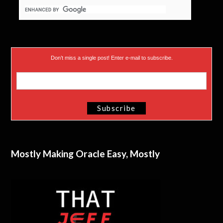
Don’t miss a single post! Enter e-mail to subscribe.
Mostly Making Oracle Easy, Mostly