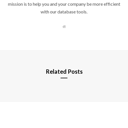
mission is to help you and your company be more efficient
with our database tools.
W
e
b
s
i
t
e
Related Posts