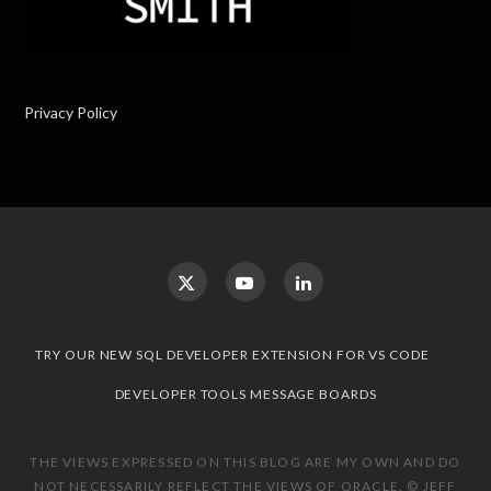
Privacy Policy
TRY OUR NEW SQL DEVELOPER EXTENSION FOR VS CODE
DEVELOPER TOOLS MESSAGE BOARDS
THE VIEWS EXPRESSED ON THIS BLOG ARE MY OWN AND DO
NOT NECESSARILY REFLECT THE VIEWS OF ORACLE. © JEFF