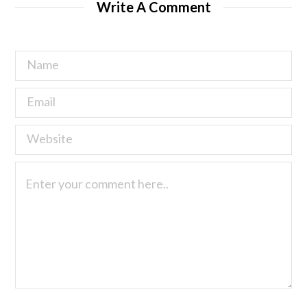
Write A Comment