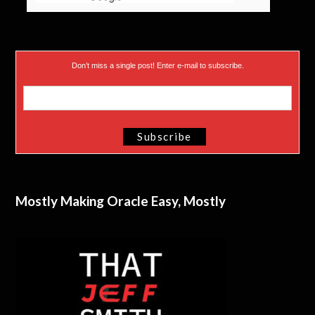
Don’t miss a single post! Enter e-mail to subscribe.
Mostly Making Oracle Easy, Mostly