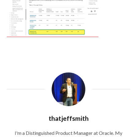
thatjeffsmith
I'm a Distinguished Product Manager at Oracle. My