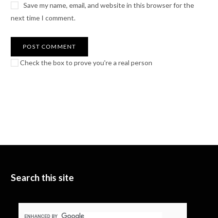
Save my name, email, and website in this browser for the
next time I comment.
Check the box to prove you're a real person
Search this site