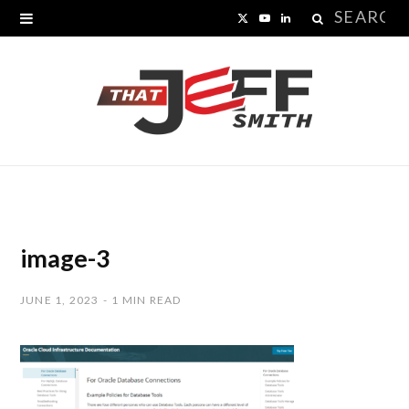
Search
X
Y
L
for:
(
o
i
T
u
n
w
T
k
i
u
e
t
b
d
t
e
I
image-3
e
n
JUNE 1, 2023
1 MIN READ
r
)