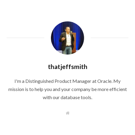
thatjeffsmith
I'm a Distinguished Product Manager at Oracle. My
mission is to help you and your company be more efficient
with our database tools.
W
e
b
s
i
t