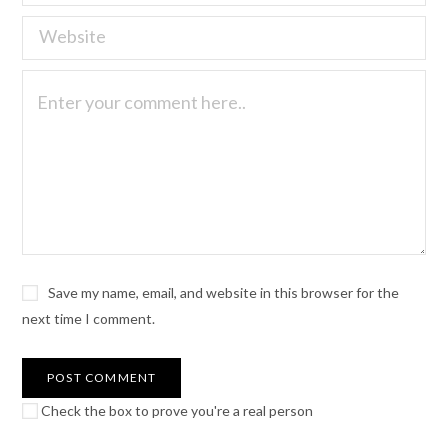
Save my name, email, and website in this browser for the
next time I comment.
Check the box to prove you're a real person