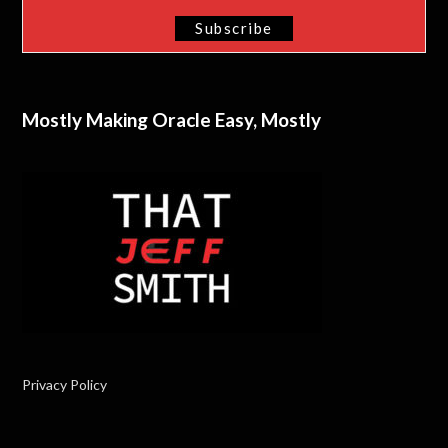
Mostly Making Oracle Easy, Mostly
Privacy Policy