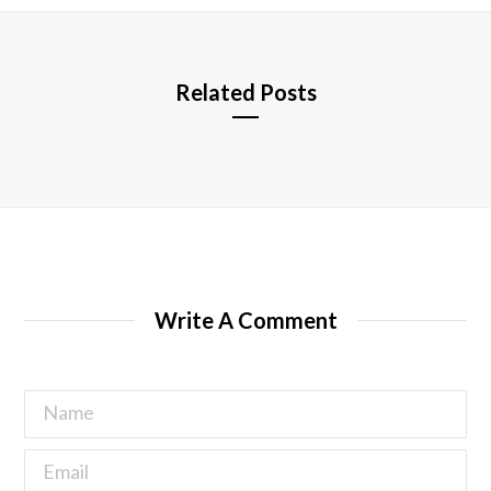
e
Related Posts
Write A Comment