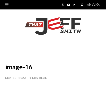
Search
X
Y
L
for:
(
o
i
T
u
n
w
T
k
i
u
e
t
b
d
t
e
I
image-16
e
n
MAY 18, 2023
1 MIN READ
r
)