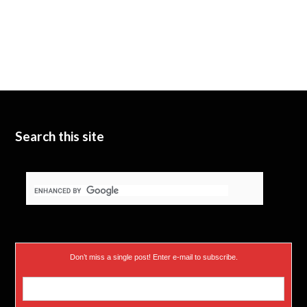
Search this site
Don’t miss a single post! Enter e-mail to subscribe.