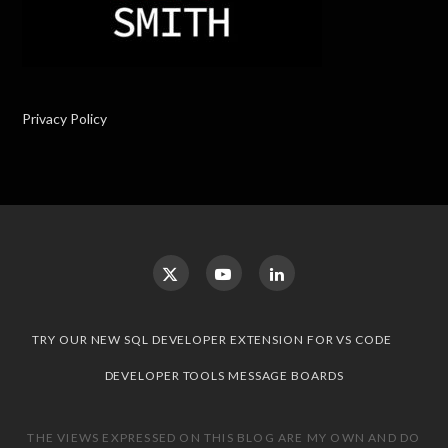
Privacy Policy
TRY OUR NEW SQL DEVELOPER EXTENSION FOR VS CODE
DEVELOPER TOOLS MESSAGE BOARDS
THE VIEWS EXPRESSED ON THIS BLOG ARE MY OWN AND DO