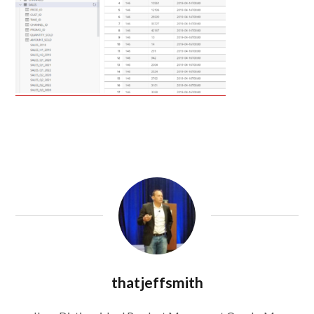
thatjeffsmith