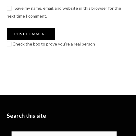
Save my name, email, and website in this browser for the
next time I comment.
Check the box to prove you're a real person
Search this site