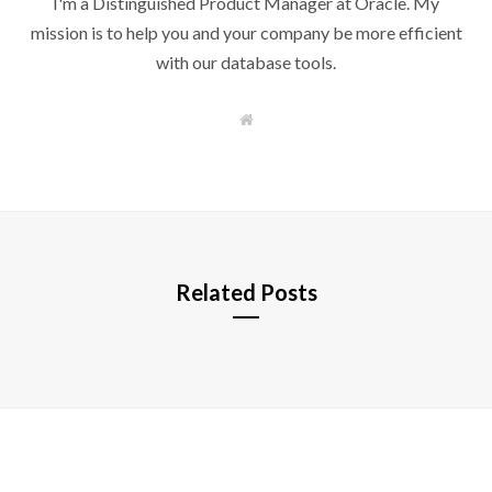
I'm a Distinguished Product Manager at Oracle. My
mission is to help you and your company be more efficient
with our database tools.
W
e
b
s
i
t
e
Related Posts