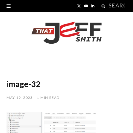
Search
X
Y
L
for:
(
o
i
T
u
n
w
T
k
i
u
e
t
b
d
t
e
I
image-32
e
n
MAY 19, 2023
1 MIN READ
r
)