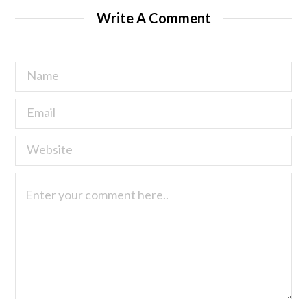
Write A Comment