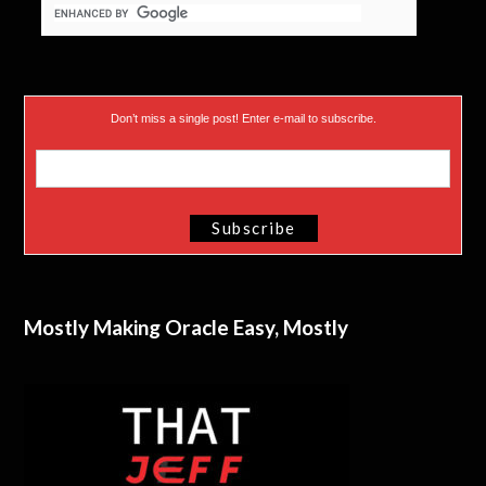
Don’t miss a single post! Enter e-mail to subscribe.
Mostly Making Oracle Easy, Mostly