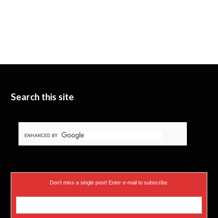
Search this site
Don’t miss a single post! Enter e-mail to subscribe.