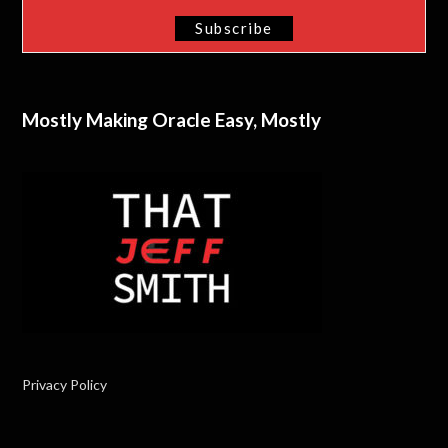
Mostly Making Oracle Easy, Mostly
Privacy Policy