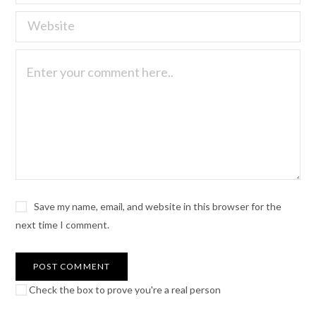
Save my name, email, and website in this browser for the
next time I comment.
Check the box to prove you're a real person