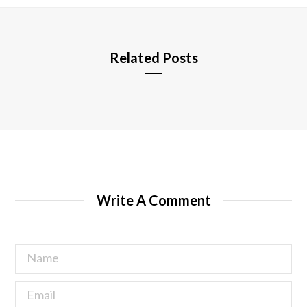
e
Related Posts
Write A Comment