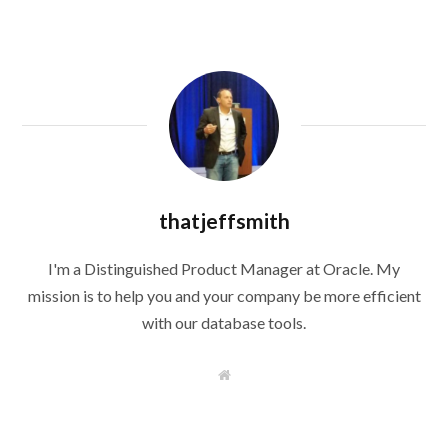
thatjeffsmith
I'm a Distinguished Product Manager at Oracle. My
mission is to help you and your company be more efficient
with our database tools.
W
e
b
s
i
t