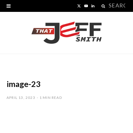
Search
X
Y
L
for:
(
o
i
T
u
n
w
T
k
i
u
e
t
b
d
t
e
I
image-23
e
n
APRIL 13, 2023
1 MIN READ
r
)