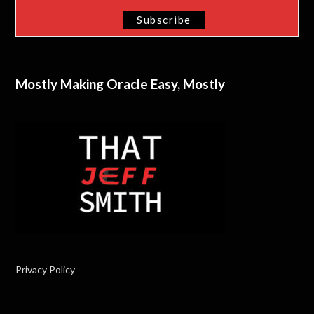
Mostly Making Oracle Easy, Mostly
Privacy Policy