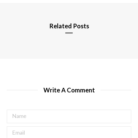
e
Related Posts
Write A Comment