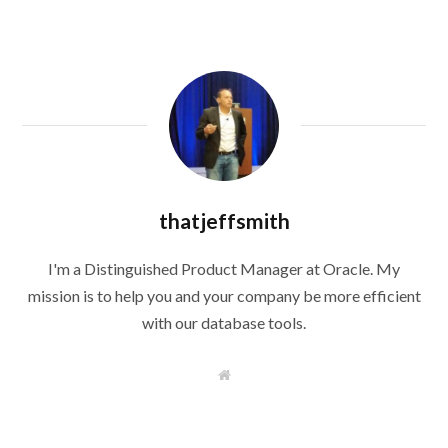
thatjeffsmith
I'm a Distinguished Product Manager at Oracle. My
mission is to help you and your company be more efficient
with our database tools.
W
e
b
s
i
t