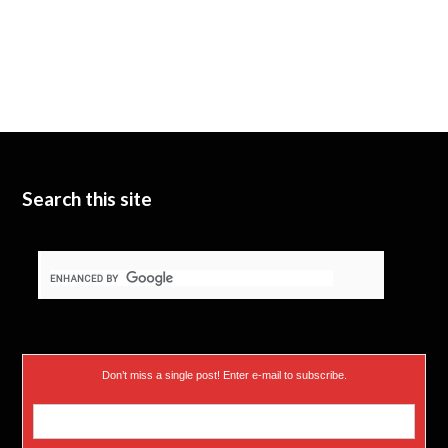
Search this site
Don’t miss a single post! Enter e-mail to subscribe.