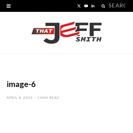
Search
X
Y
L
for:
(
o
i
T
u
n
w
T
k
i
u
e
t
b
d
t
e
I
image-6
e
n
APRIL 4, 2023
1 MIN READ
r
)