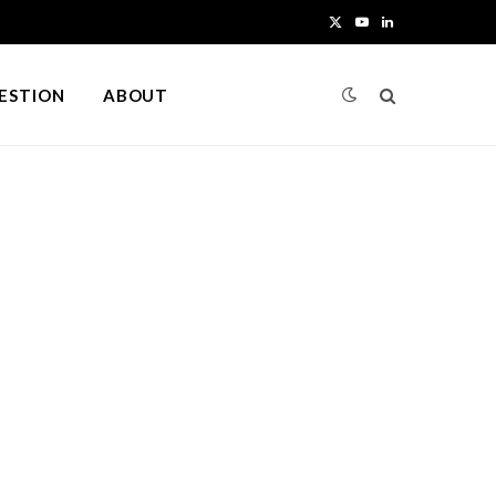
X
Y
L
(
o
i
UESTION
ABOUT
T
u
n
w
T
k
i
u
e
t
b
d
t
e
I
e
n
r
)