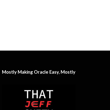
Mostly Making Oracle Easy, Mostly