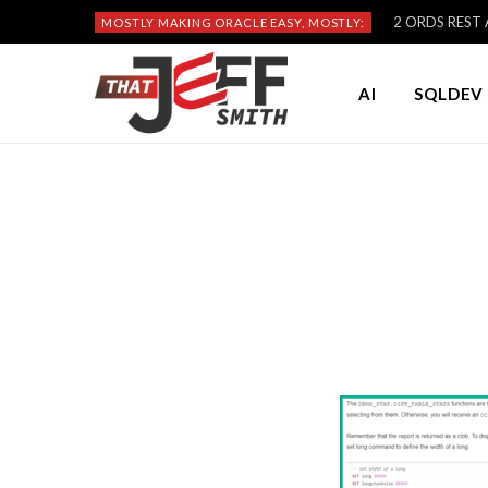
2 ORDS REST A
MOSTLY MAKING ORACLE EASY, MOSTLY:
AI
SQLDEV 