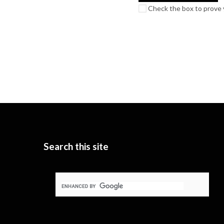
Check the box to prove y
Search this site