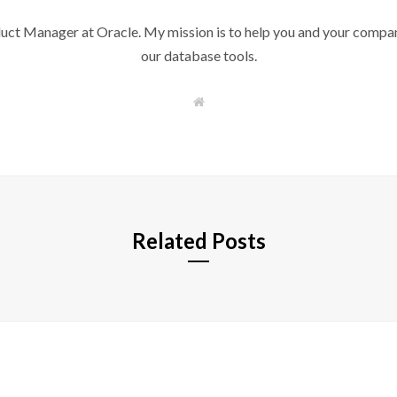
duct Manager at Oracle. My mission is to help you and your compan
our database tools.
W
e
b
s
i
t
e
Related Posts