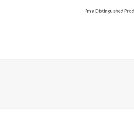
I'm a Distinguished Pro