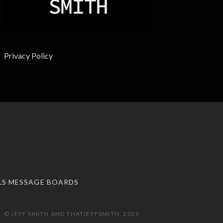
Privacy Policy
LS MESSAGE BOARDS
 © JEFF SMITH AND THATJEFFSMITH, 2025