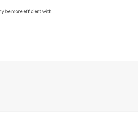
y be more efficient with