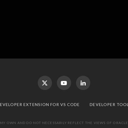
DEVELOPER EXTENSION FOR VS CODE
DEVELOPER TOO
 MY OWN AND DO NOT NECESSARILY REFLECT THE VIEWS OF ORACLE.