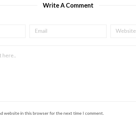
Write A Comment
nd website in this browser for the next time I comment.