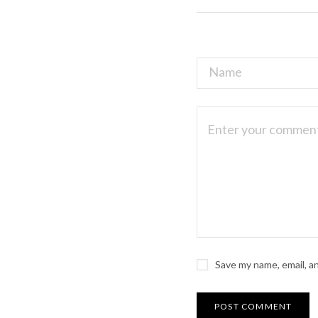
Save my name, email, a