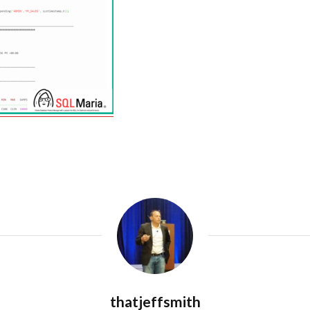
thatjeffsmith