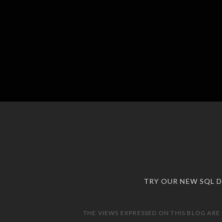
TRY OUR NEW SQL 
THE VIEWS EXPRESSED ON THIS BLOG ARE