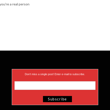
ou're a real person
Don’t miss a single post! Enter e-mail to subscribe.