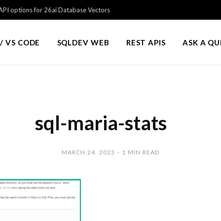
PI options for 26ai Database Vectors
/ VS CODE
SQLDEV WEB
REST APIS
ASK A Q
sql-maria-stats
MARCH 24, 2023
1 MIN READ