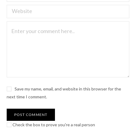
Save my name, email, and website in this browser for the
next time I comment.
Check the box to prove you're a real person