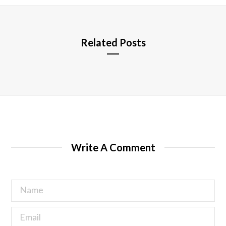
e
Related Posts
Write A Comment