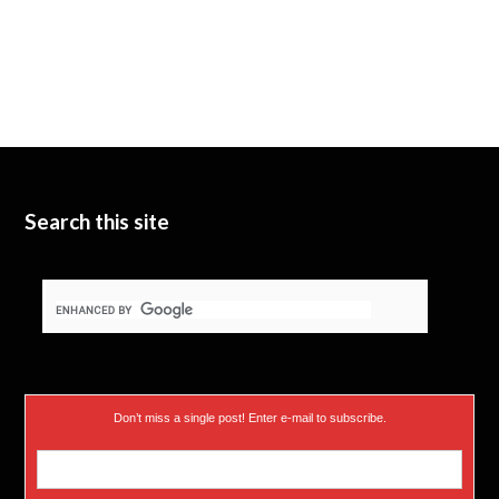
Search this site
Don’t miss a single post! Enter e-mail to subscribe.