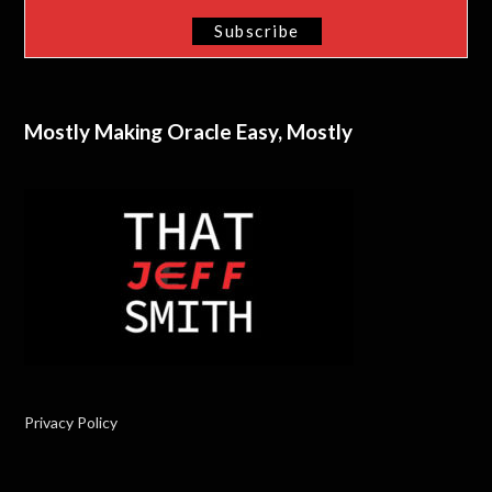
Mostly Making Oracle Easy, Mostly
Privacy Policy