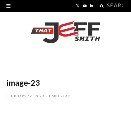
Search
X
Y
L
for:
(
o
i
T
u
n
w
T
k
i
u
e
t
b
d
t
e
I
image-23
e
n
FEBRUARY 16, 2023
1 MIN READ
r
)