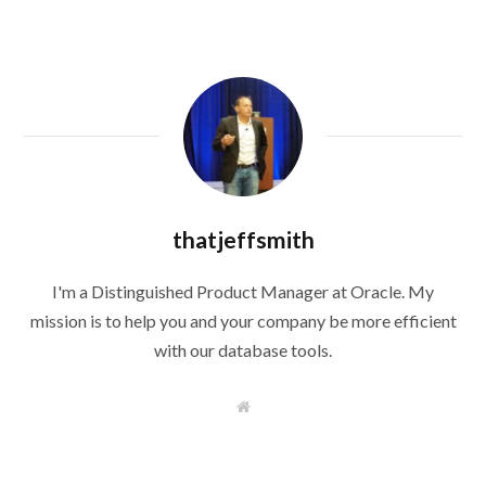
thatjeffsmith
I'm a Distinguished Product Manager at Oracle. My
mission is to help you and your company be more efficient
with our database tools.
W
e
b
s
i
t