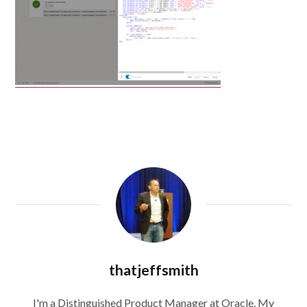
thatjeffsmith
I'm a Distinguished Product Manager at Oracle. My