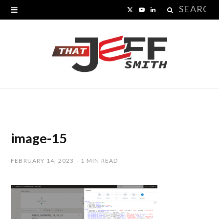
Search
X
Y
L
for:
(
o
i
T
u
n
w
T
k
i
u
e
t
b
d
t
e
I
image-15
e
n
FEBRUARY 14, 2023
1 MIN READ
r
)