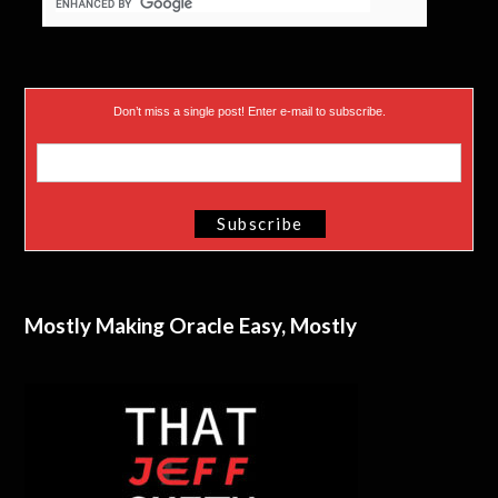
Don’t miss a single post! Enter e-mail to subscribe.
Mostly Making Oracle Easy, Mostly