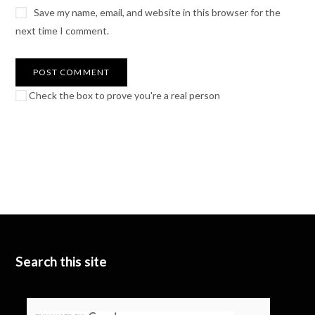
Save my name, email, and website in this browser for the
next time I comment.
Check the box to prove you're a real person
Search this site