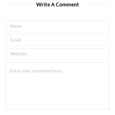
Write A Comment