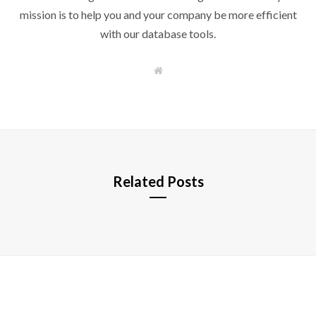
mission is to help you and your company be more efficient
with our database tools.
W
e
b
s
i
t
e
Related Posts