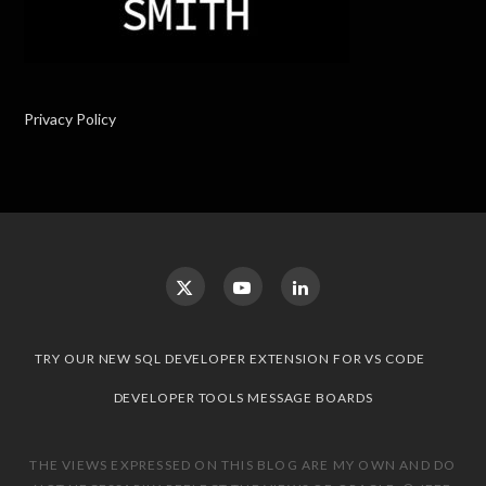
Privacy Policy
TRY OUR NEW SQL DEVELOPER EXTENSION FOR VS CODE
DEVELOPER TOOLS MESSAGE BOARDS
THE VIEWS EXPRESSED ON THIS BLOG ARE MY OWN AND DO