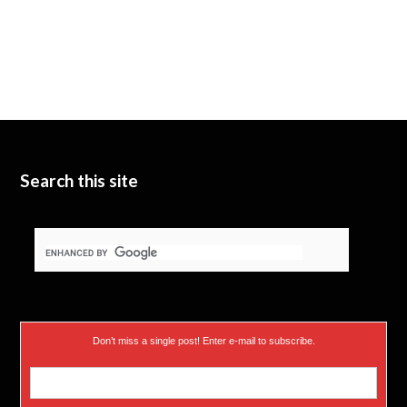
Search this site
Don’t miss a single post! Enter e-mail to subscribe.