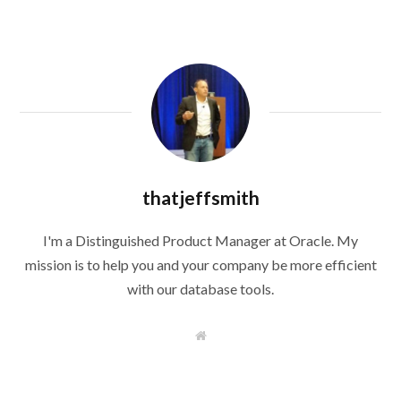
thatjeffsmith
I'm a Distinguished Product Manager at Oracle. My
mission is to help you and your company be more efficient
with our database tools.
W
e
b
s
i
t