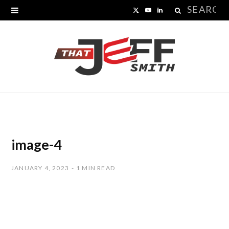
Search
X
Y
L
for:
(
o
i
T
u
n
w
T
k
i
u
e
t
b
d
t
e
I
image-4
e
n
JANUARY 4, 2023
1 MIN READ
r
)