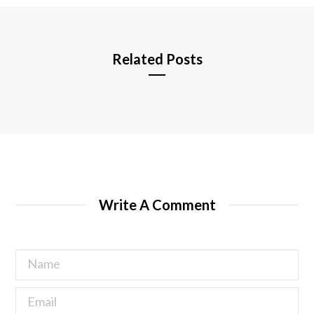
e
Related Posts
Write A Comment