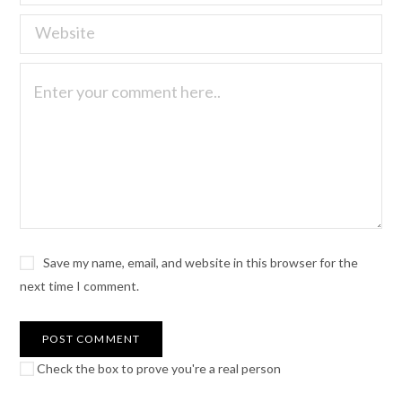
Save my name, email, and website in this browser for the
next time I comment.
Check the box to prove you're a real person