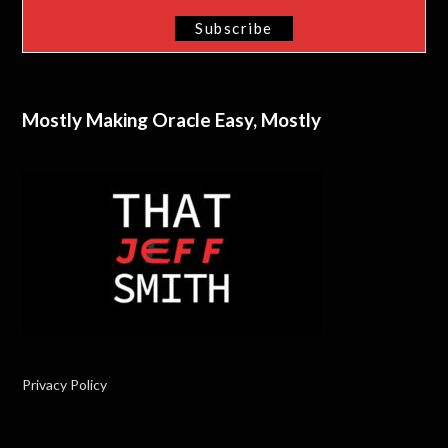
Mostly Making Oracle Easy, Mostly
Privacy Policy