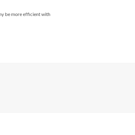
y be more efficient with