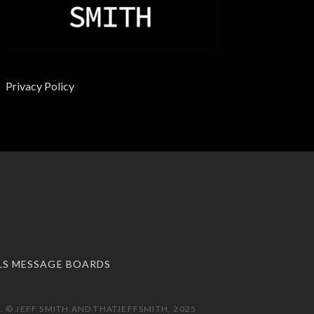
Privacy Policy
LS MESSAGE BOARDS
 © JEFF SMITH AND THATJEFFSMITH, 2025