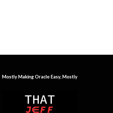
Mostly Making Oracle Easy, Mostly