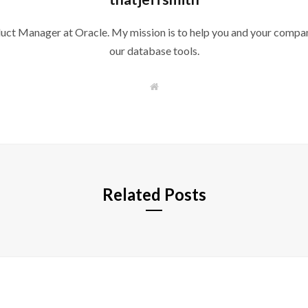
duct Manager at Oracle. My mission is to help you and your compan
our database tools.
W
e
b
s
i
t
e
Related Posts