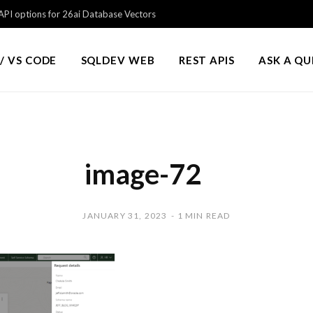
PI options for 26ai Database Vectors
/ VS CODE
SQLDEV WEB
REST APIS
ASK A Q
image-72
JANUARY 31, 2023
1 MIN READ