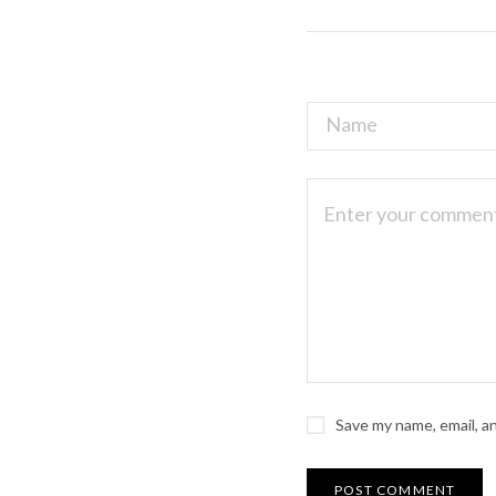
Save my name, email, a