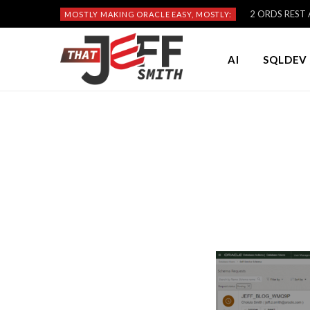
2 ORDS REST A
MOSTLY MAKING ORACLE EASY, MOSTLY:
AI
SQLDEV 