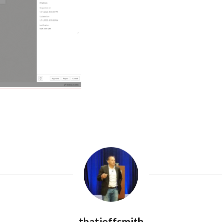
thatjeffsmith