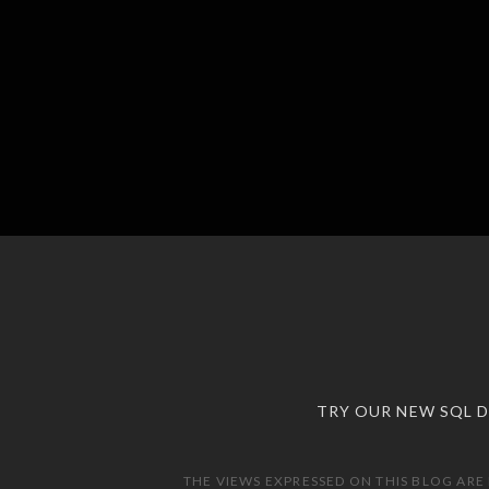
TRY OUR NEW SQL 
THE VIEWS EXPRESSED ON THIS BLOG ARE