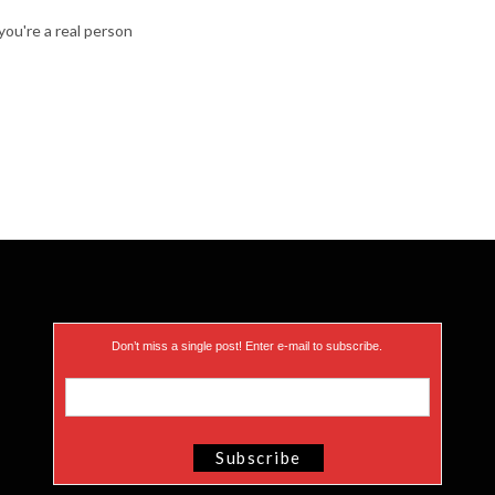
ou're a real person
Don’t miss a single post! Enter e-mail to subscribe.