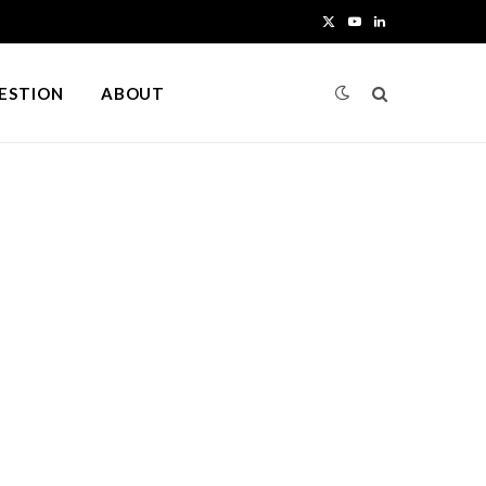
X
Y
L
(
o
i
UESTION
ABOUT
T
u
n
w
T
k
i
u
e
t
b
d
t
e
I
e
n
r
)