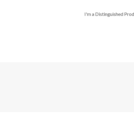
I'm a Distinguished Pro