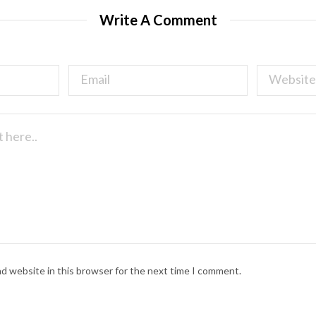
Write A Comment
nd website in this browser for the next time I comment.