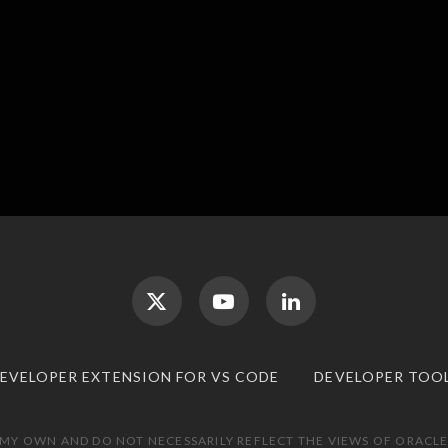
DEVELOPER EXTENSION FOR VS CODE
DEVELOPER TOO
 MY OWN AND DO NOT NECESSARILY REFLECT THE VIEWS OF ORACLE.