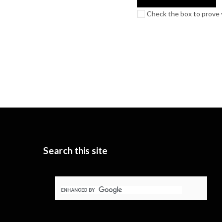
Check the box to prove y
Search this site