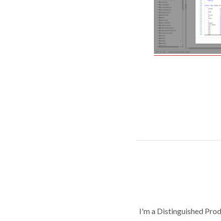
I'm a Distinguished Pro