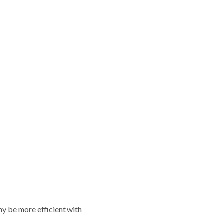
y be more efficient with