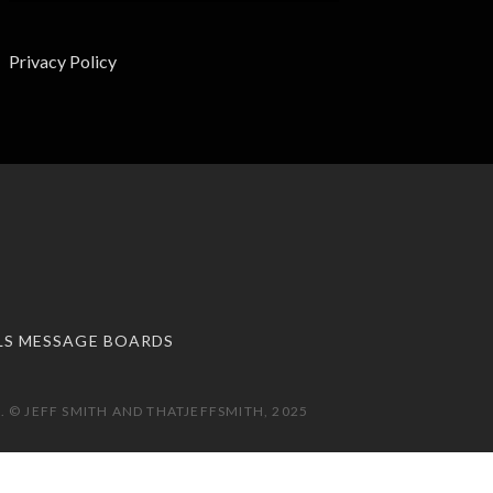
Privacy Policy
LS MESSAGE BOARDS
 © JEFF SMITH AND THATJEFFSMITH, 2025