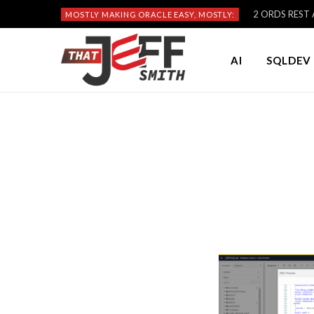
2 ORDS REST A
MOSTLY MAKING ORACLE EASY, MOSTLY:
AI
SQLDEV 