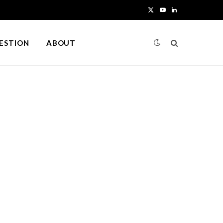
X
Y
L
(
o
i
UESTION
ABOUT
T
u
n
w
T
k
i
u
e
t
b
d
t
e
I
e
n
r
)