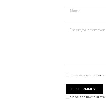
Save my name, email, a
Check the box to prove y