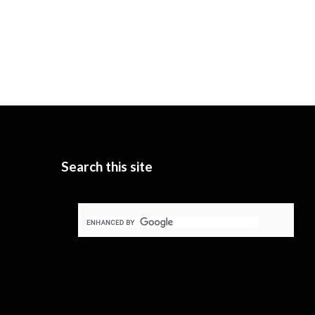
Search this site