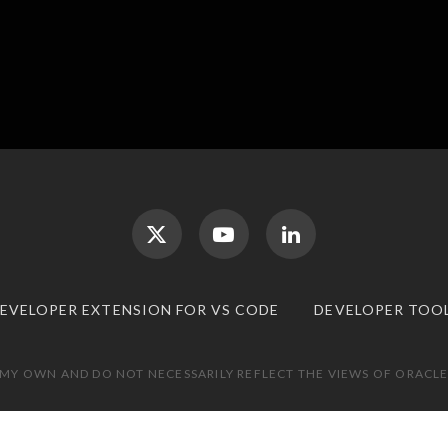
DEVELOPER EXTENSION FOR VS CODE
DEVELOPER TOO
 MY OWN AND DO NOT NECESSARILY REFLECT THE VIEWS OF ORACLE.
TOP