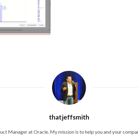
thatjeffsmith
duct Manager at Oracle. My mission is to help you and your compan