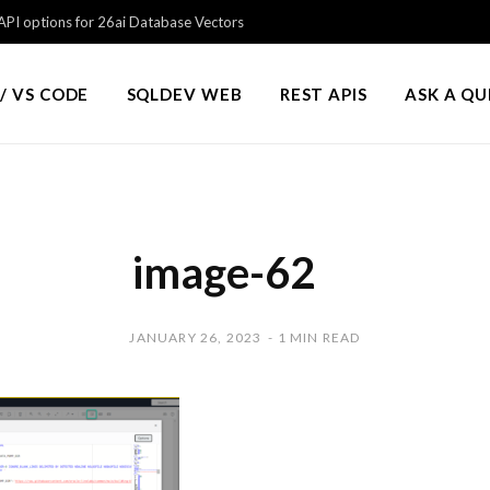
PI options for 26ai Database Vectors
/ VS CODE
SQLDEV WEB
REST APIS
ASK A Q
image-62
JANUARY 26, 2023
1 MIN READ