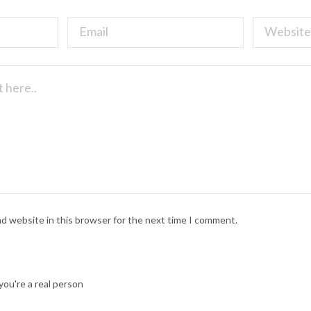
nd website in this browser for the next time I comment.
ou're a real person