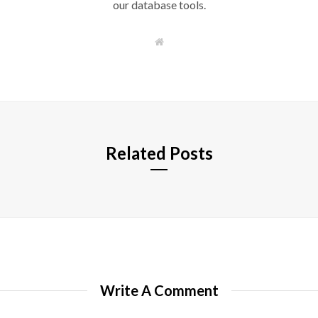
our database tools.
W
e
b
s
i
t
e
Related Posts
Write A Comment