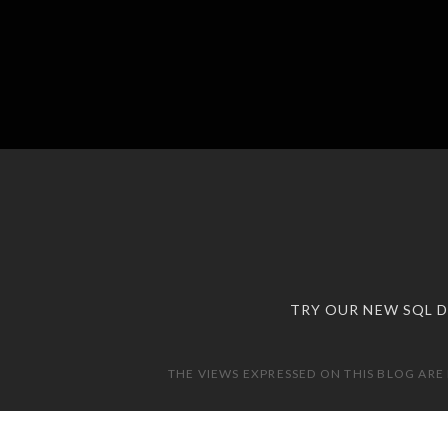
TRY OUR NEW SQL 
THE VIEWS EXPRESSED ON THIS BLOG ARE