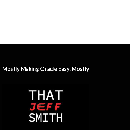
Mostly Making Oracle Easy, Mostly