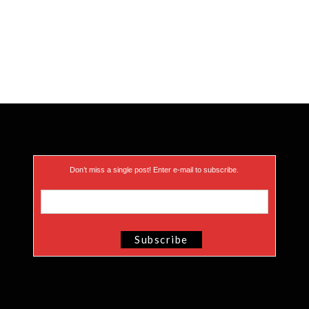
Don’t miss a single post! Enter e-mail to subscribe.