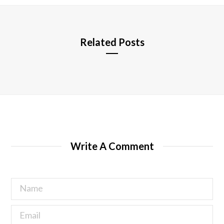
e
Related Posts
Write A Comment