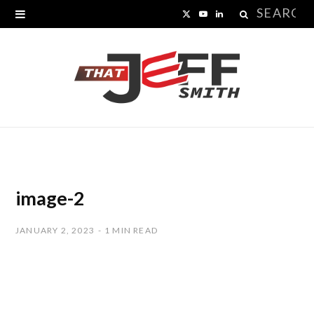
Search
X
Y
L
for:
(
o
i
T
u
n
w
T
k
i
u
e
t
b
d
t
e
I
image-2
e
n
JANUARY 2, 2023
1 MIN READ
r
)