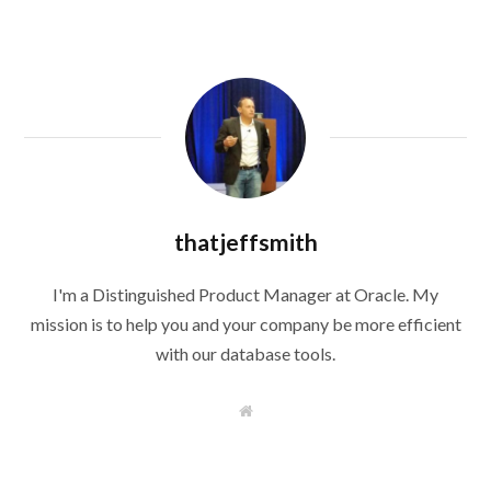
thatjeffsmith
I'm a Distinguished Product Manager at Oracle. My
mission is to help you and your company be more efficient
with our database tools.
W
e
b
s
i
t