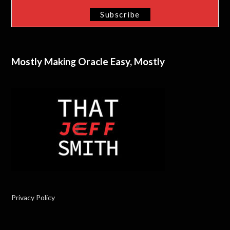
Mostly Making Oracle Easy, Mostly
Privacy Policy