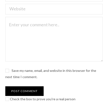
Save my name, email, and website in this browser for the
next time I comment.
Check the box to prove you're a real person