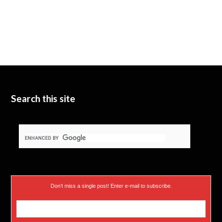
Search this site
Don’t miss a single post! Enter e-mail to subscribe.