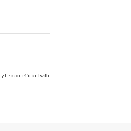
y be more efficient with