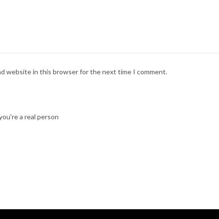
nd website in this browser for the next time I comment.
ou're a real person