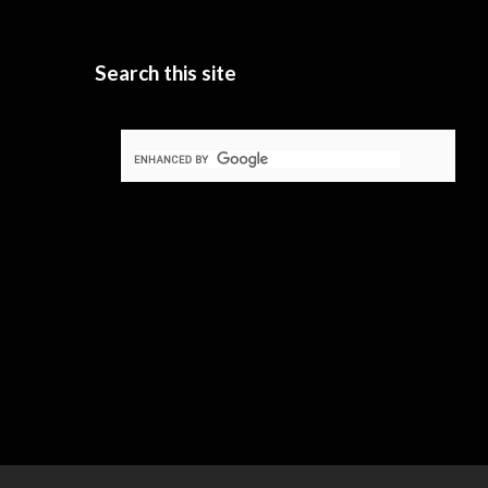
Search this site