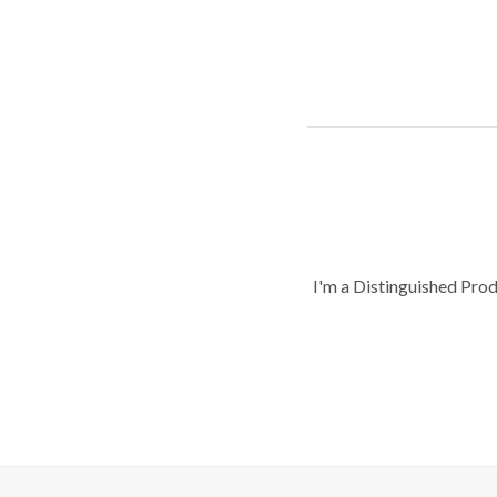
I'm a Distinguished Pro