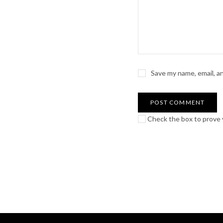
Save my name, email, a
Check the box to prove y