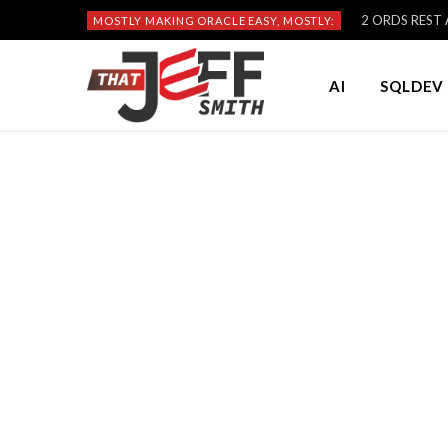
2 ORDS REST A
MOSTLY MAKING ORACLE EASY, MOSTLY:
AI
SQLDEV 