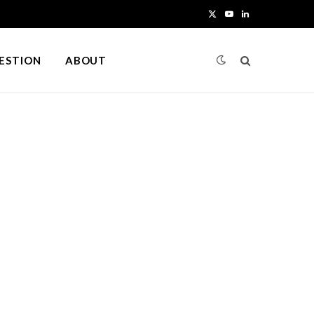
X
Y
L
(
o
i
UESTION
ABOUT
T
u
n
w
T
k
i
u
e
t
b
d
t
e
I
e
n
r
)