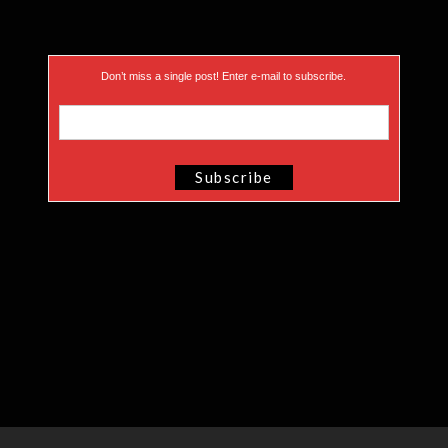
Don’t miss a single post! Enter e-mail to subscribe.