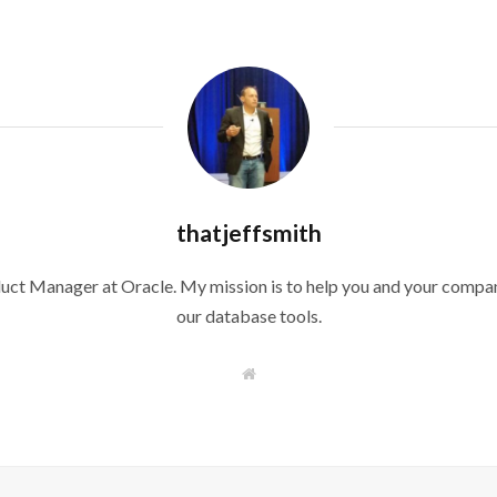
thatjeffsmith
duct Manager at Oracle. My mission is to help you and your compan
our database tools.
W
e
b
s
i
t
e