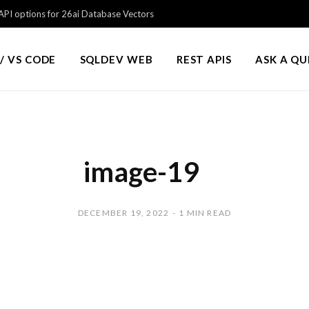
PI options for 26ai Database Vectors
/ VS CODE
SQLDEV WEB
REST APIS
ASK A Q
image-19
DECEMBER 19, 2022
1 MIN READ