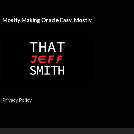
Mostly Making Oracle Easy, Mostly
Privacy Policy