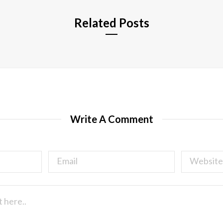
Related Posts
Write A Comment