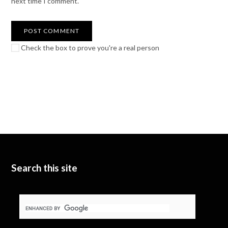
next time I comment.
Check the box to prove you're a real person
Search this site