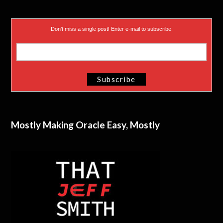
Don’t miss a single post! Enter e-mail to subscribe.
Mostly Making Oracle Easy, Mostly