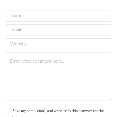
Save my name, email, and website in this browser for the