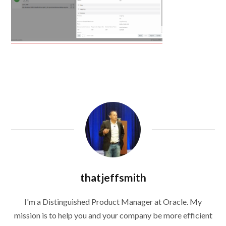
thatjeffsmith
I'm a Distinguished Product Manager at Oracle. My
mission is to help you and your company be more efficient