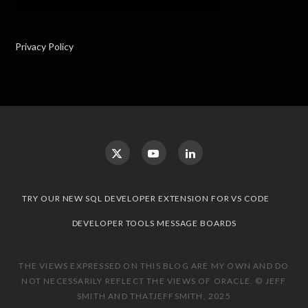
Privacy Policy
TRY OUR NEW SQL DEVELOPER EXTENSION FOR VS CODE
DEVELOPER TOOLS MESSAGE BOARDS
THE VIEWS EXPRESSED ON THIS BLOG ARE MY OWN AND DO
NOT NECESSARILY REFLECT THE VIEWS OF ORACLE. © JEFF
SMITH AND THATJEFFSMITH, 2025