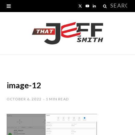
Search
X
Y
L
for:
(
o
i
T
u
n
w
T
k
i
u
e
t
b
d
t
e
I
image-12
e
n
OCTOBER 6, 2022
1 MIN READ
r
)