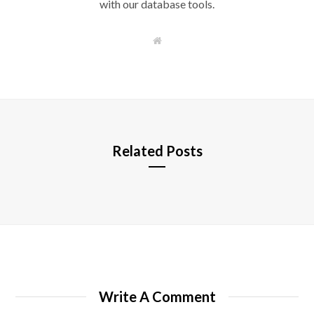
with our database tools.
W
e
b
s
i
t
e
Related Posts
Write A Comment