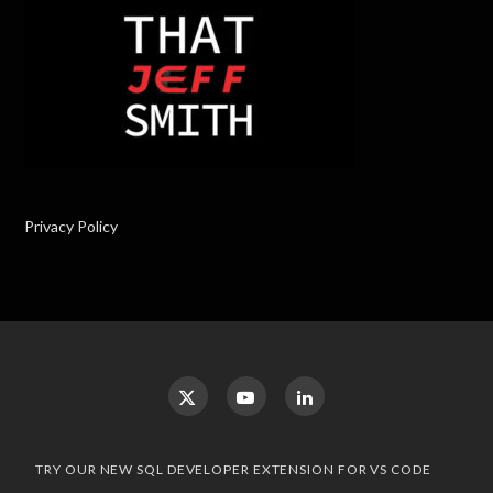
Privacy Policy
TRY OUR NEW SQL DEVELOPER EXTENSION FOR VS CODE