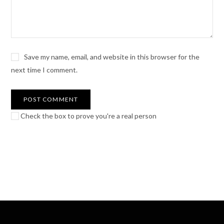
Save my name, email, and website in this browser for the
next time I comment.
Check the box to prove you're a real person