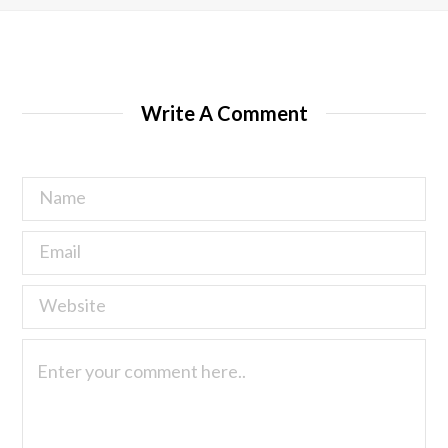
Write A Comment