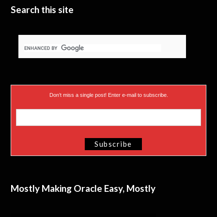
Search this site
Don’t miss a single post! Enter e-mail to subscribe.
Mostly Making Oracle Easy, Mostly