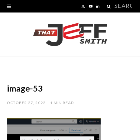
Search
X
Y
L
for:
(
o
i
T
u
n
w
T
k
i
u
e
t
b
d
t
e
I
image-53
e
n
OCTOBER 27, 2022
1 MIN READ
r
)