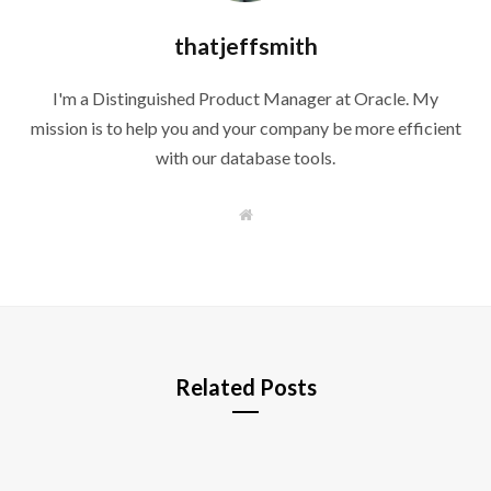
thatjeffsmith
I'm a Distinguished Product Manager at Oracle. My
mission is to help you and your company be more efficient
with our database tools.
W
e
b
s
i
t
e
Related Posts