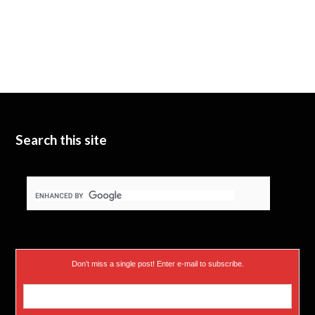
Search this site
Don’t miss a single post! Enter e-mail to subscribe.