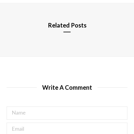
e
Related Posts
Write A Comment