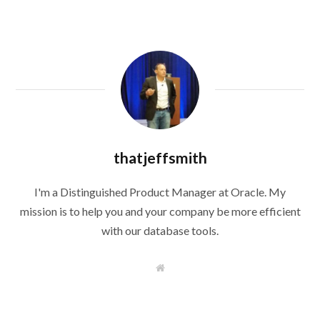
thatjeffsmith
I'm a Distinguished Product Manager at Oracle. My
mission is to help you and your company be more efficient
with our database tools.
W
e
b
s
i
t