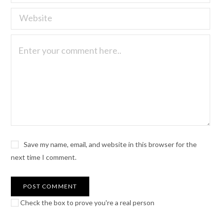
Save my name, email, and website in this browser for the
next time I comment.
Check the box to prove you're a real person