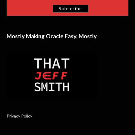
Mostly Making Oracle Easy, Mostly
Privacy Policy