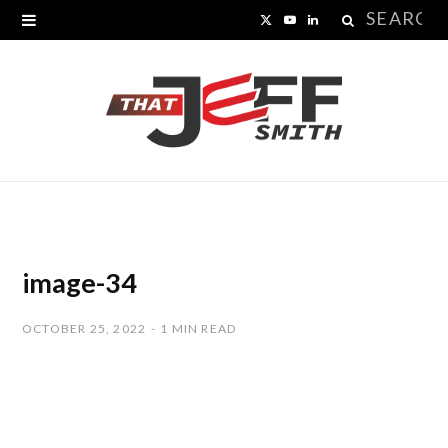
Search
X
Y
L
for:
(
o
i
T
u
n
w
T
k
i
u
e
t
b
d
t
e
I
image-34
e
n
OCTOBER 25, 2022
1 MIN READ
r
)