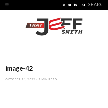
Search
X
Y
L
for:
(
o
i
T
u
n
w
T
k
i
u
e
t
b
d
t
e
I
image-42
e
n
OCTOBER 26, 2022
1 MIN READ
r
)