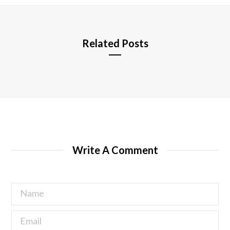
e
Related Posts
Write A Comment