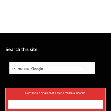
Search this site
Don’t miss a single post! Enter e-mail to subscribe.