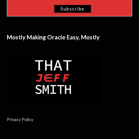
Mostly Making Oracle Easy, Mostly
Privacy Policy