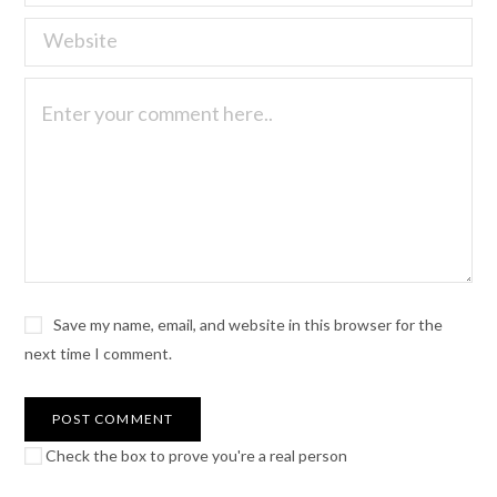
Save my name, email, and website in this browser for the
next time I comment.
Check the box to prove you're a real person