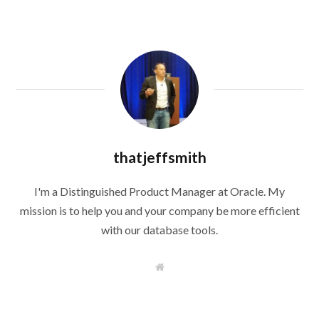
thatjeffsmith
I'm a Distinguished Product Manager at Oracle. My
mission is to help you and your company be more efficient
with our database tools.
W
e
b
s
i
t