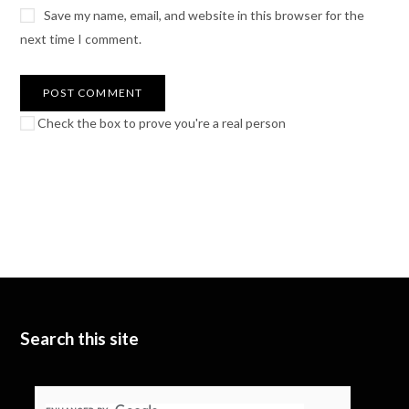
Save my name, email, and website in this browser for the
next time I comment.
Check the box to prove you're a real person
Search this site