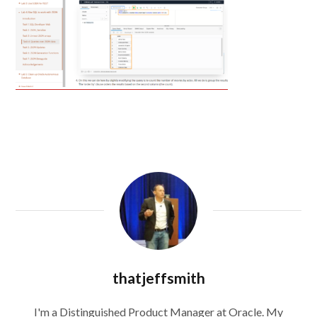
thatjeffsmith
I'm a Distinguished Product Manager at Oracle. My