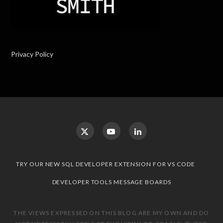
Privacy Policy
TRY OUR NEW SQL DEVELOPER EXTENSION FOR VS CODE
DEVELOPER TOOLS MESSAGE BOARDS
THE VIEWS EXPRESSED ON THIS BLOG ARE MY OWN AND DO