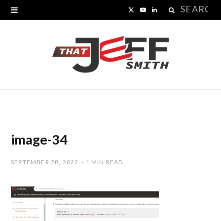
Search
X
Y
L
for:
(
o
i
T
u
n
w
T
k
i
u
e
t
b
d
t
e
I
image-34
e
n
SEPTEMBER 28, 2022
1 MIN READ
r
)