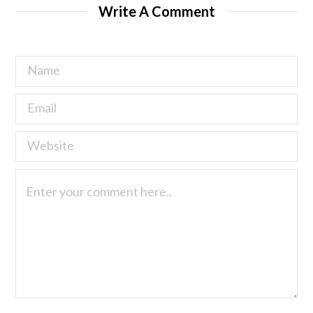
Write A Comment