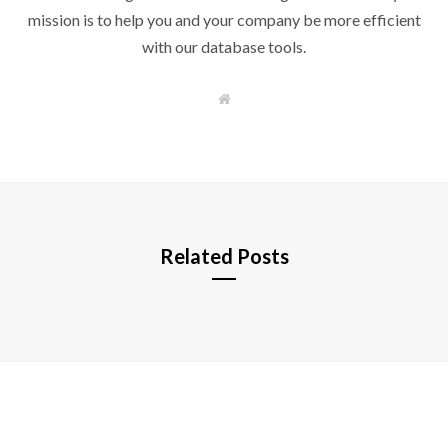
mission is to help you and your company be more efficient
with our database tools.
W
e
b
s
i
t
e
Related Posts