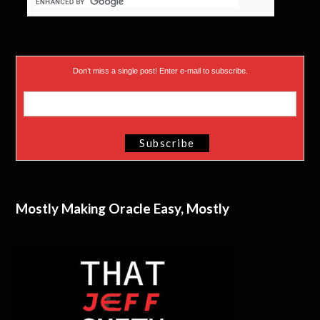
Don’t miss a single post! Enter e-mail to subscribe.
Mostly Making Oracle Easy, Mostly