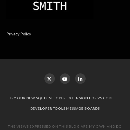
Privacy Policy
TRY OUR NEW SQL DEVELOPER EXTENSION FOR VS CODE
DEVELOPER TOOLS MESSAGE BOARDS
THE VIEWS EXPRESSED ON THIS BLOG ARE MY OWN AND DO