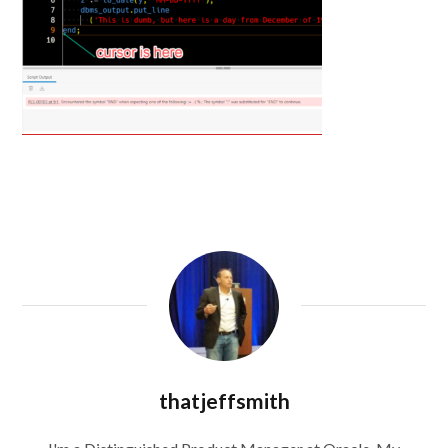
thatjeffsmith