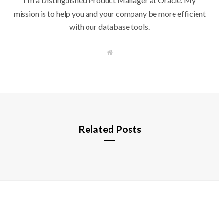
I'm a Distinguished Product Manager at Oracle. My
mission is to help you and your company be more efficient
with our database tools.
W
e
b
s
i
t
e
Related Posts