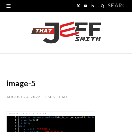
Search
X
Y
L
for:
(
o
i
T
u
n
w
T
k
i
u
e
t
b
d
t
e
I
image-5
e
n
AUGUST 24, 2022
1 MIN READ
r
)