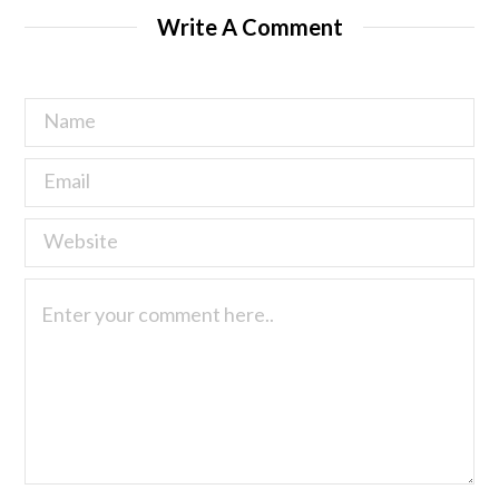
Write A Comment