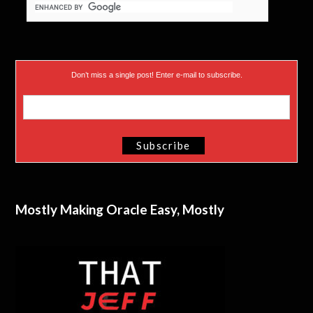
Don’t miss a single post! Enter e-mail to subscribe.
Mostly Making Oracle Easy, Mostly