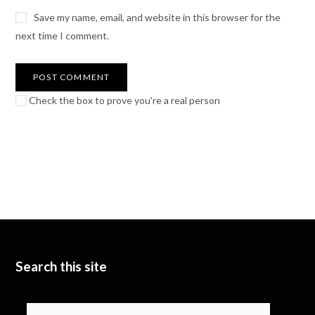
Save my name, email, and website in this browser for the
next time I comment.
Check the box to prove you're a real person
Search this site