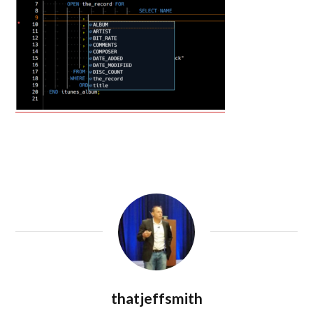
thatjeffsmith