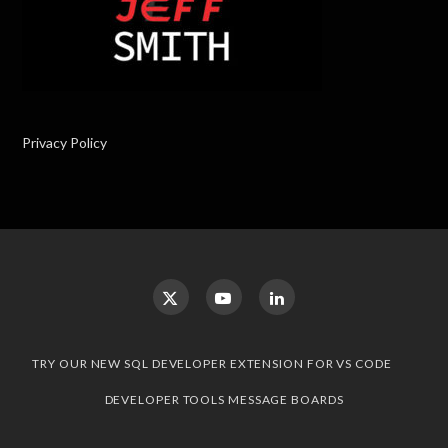
Privacy Policy
TRY OUR NEW SQL DEVELOPER EXTENSION FOR VS CODE
DEVELOPER TOOLS MESSAGE BOARDS