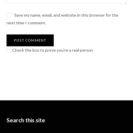
Save my name, email, and website in this browser for the
next time I comment.
Check the box to prove you're a real person
Search this site