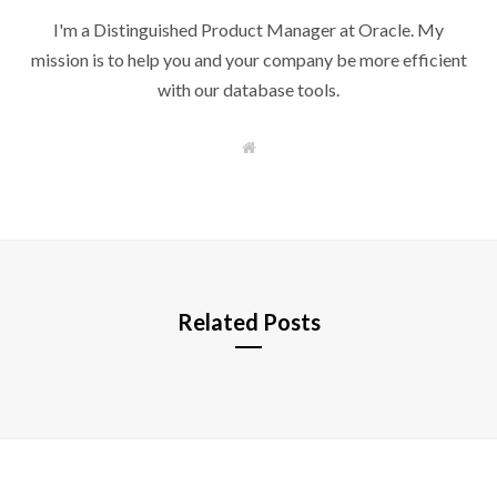
I'm a Distinguished Product Manager at Oracle. My
mission is to help you and your company be more efficient
with our database tools.
W
e
b
s
i
t
e
Related Posts