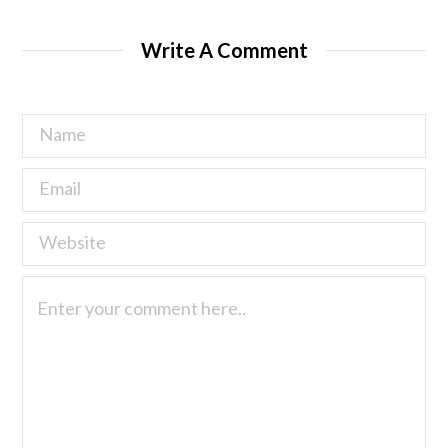
Write A Comment