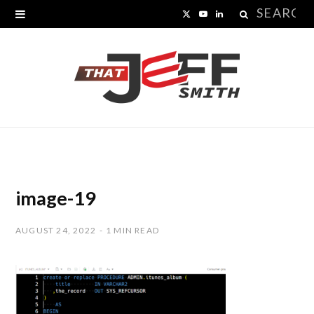
Search
X
Y
L
for:
(
o
i
T
u
n
w
T
k
i
u
e
t
b
d
t
e
I
image-19
e
n
AUGUST 24, 2022
1 MIN READ
r
)