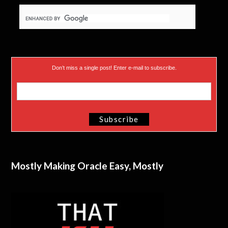
Don’t miss a single post! Enter e-mail to subscribe.
Mostly Making Oracle Easy, Mostly