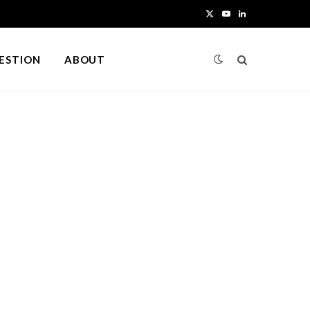
X
Y
L
(
o
i
UESTION
ABOUT
T
u
n
w
T
k
i
u
e
t
b
d
t
e
I
e
n
r
)