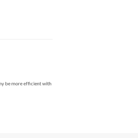
y be more efficient with