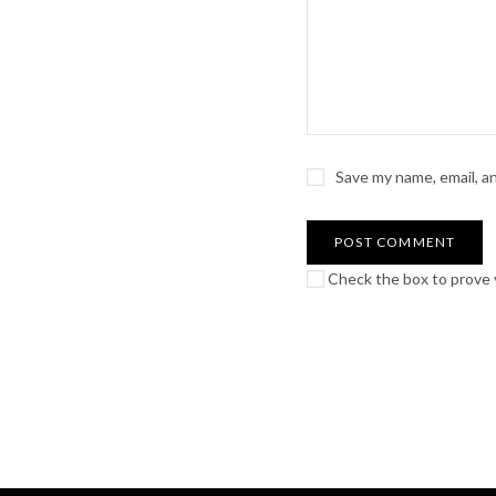
Save my name, email, a
Check the box to prove y