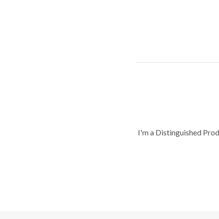
I'm a Distinguished Pro