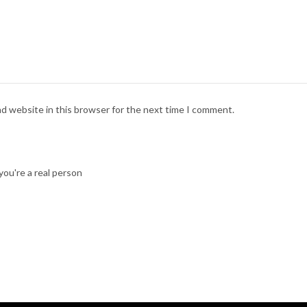
nd website in this browser for the next time I comment.
ou're a real person