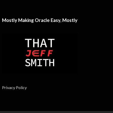
Mostly Making Oracle Easy, Mostly
Privacy Policy