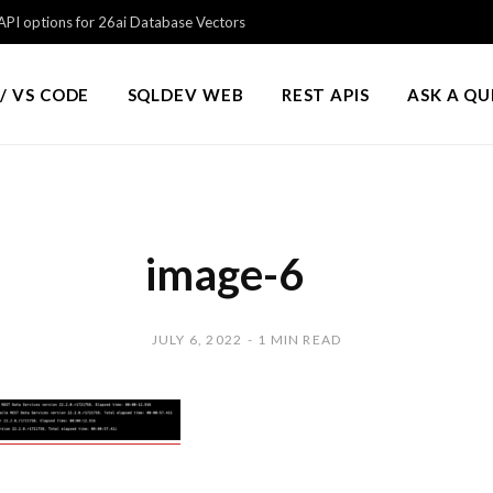
PI options for 26ai Database Vectors
/ VS CODE
SQLDEV WEB
REST APIS
ASK A Q
image-6
JULY 6, 2022
1 MIN READ