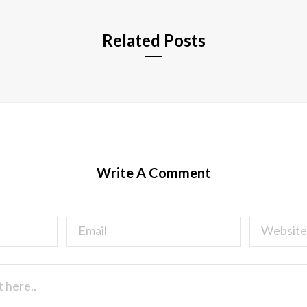
Related Posts
Write A Comment