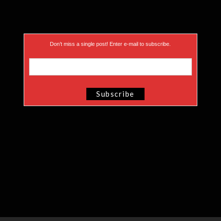
Don’t miss a single post! Enter e-mail to subscribe.