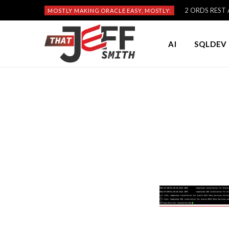
2 ORDS REST A
MOSTLY MAKING ORACLE EASY, MOSTLY:
AI
SQLDEV 