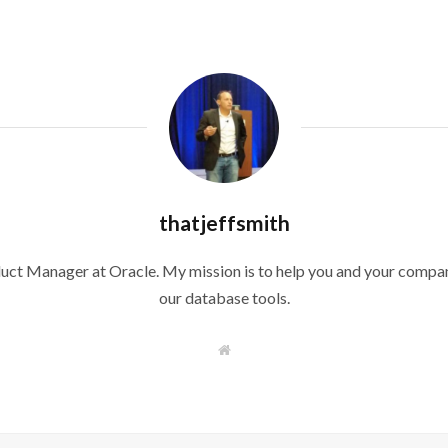
thatjeffsmith
duct Manager at Oracle. My mission is to help you and your compan
our database tools.
W
e
b
s
i
t
e