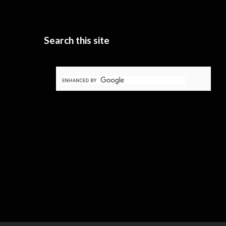
Search this site