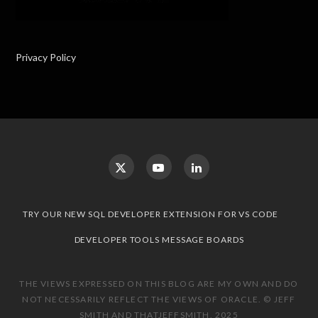
Privacy Policy
TRY OUR NEW SQL DEVELOPER EXTENSION FOR VS CODE
DEVELOPER TOOLS MESSAGE BOARDS
THE VIEWS EXPRESSED ON THIS BLOG ARE MY OWN AND DO
NOT NECESSARILY REFLECT THE VIEWS OF ORACLE. © JEFF
SMITH AND THATJEFFSMITH, 2025