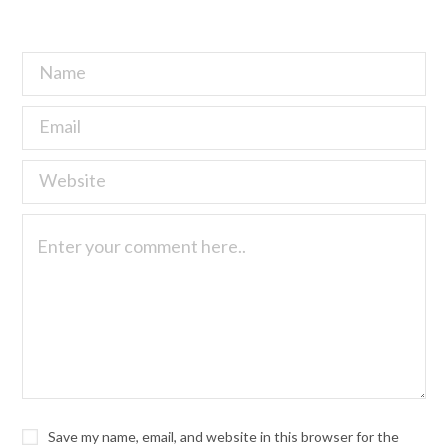
Save my name, email, and website in this browser for the