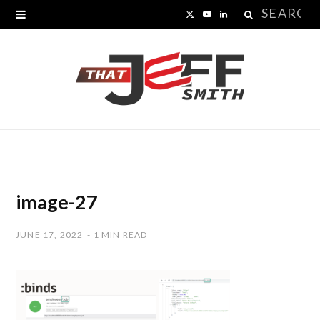
Search
X
Y
L
for:
(
o
i
T
u
n
w
T
k
i
u
e
t
b
d
t
e
I
image-27
e
n
JUNE 17, 2022
1 MIN READ
r
)