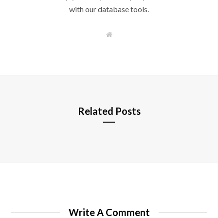
with our database tools.
W
e
b
s
i
t
e
Related Posts
Write A Comment