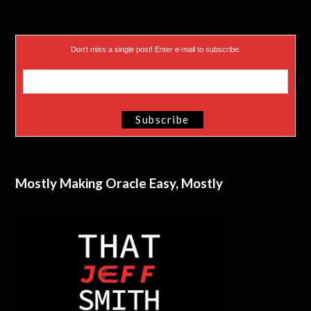
Don’t miss a single post! Enter e-mail to subscribe.
Mostly Making Oracle Easy, Mostly