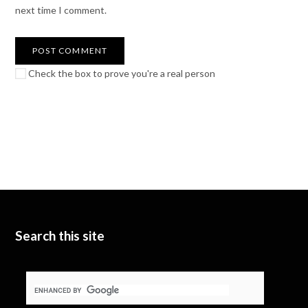
next time I comment.
Check the box to prove you're a real person
Search this site