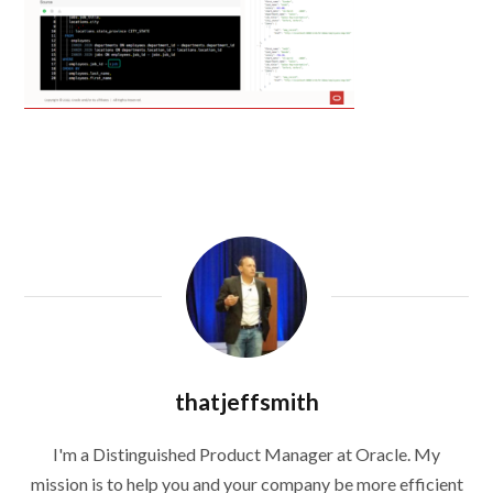
thatjeffsmith
I'm a Distinguished Product Manager at Oracle. My
mission is to help you and your company be more efficient