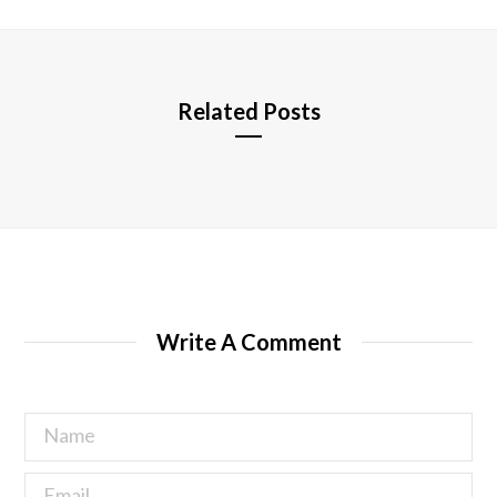
t
e
Related Posts
Write A Comment