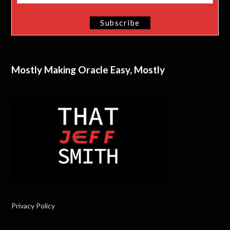
Mostly Making Oracle Easy, Mostly
Privacy Policy