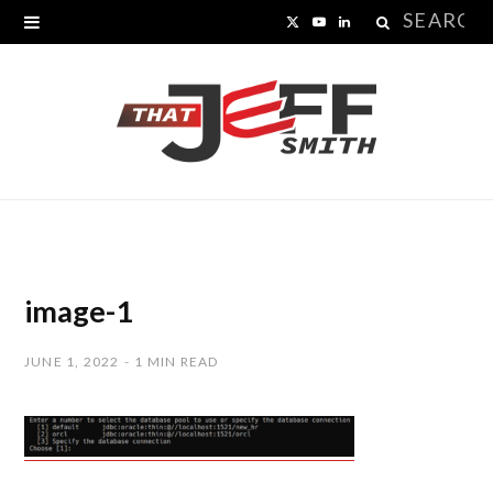
Search
X
Y
L
for:
(
o
i
T
u
n
w
T
k
i
u
e
t
b
d
t
e
I
image-1
e
n
JUNE 1, 2022
1 MIN READ
r
)