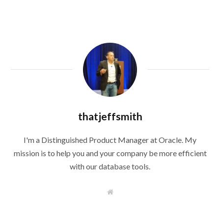
thatjeffsmith
I'm a Distinguished Product Manager at Oracle. My
mission is to help you and your company be more efficient
with our database tools.
W
e
b
s
i