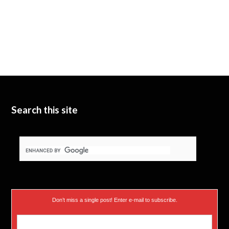
Search this site
Don’t miss a single post! Enter e-mail to subscribe.