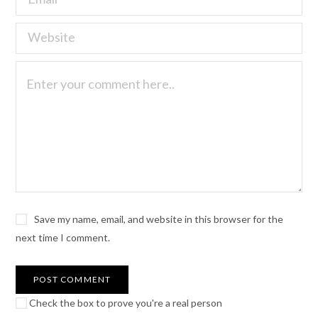
Save my name, email, and website in this browser for the
next time I comment.
Check the box to prove you're a real person