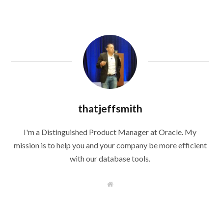
thatjeffsmith
I'm a Distinguished Product Manager at Oracle. My
mission is to help you and your company be more efficient
with our database tools.
W
e
b
s
i
t