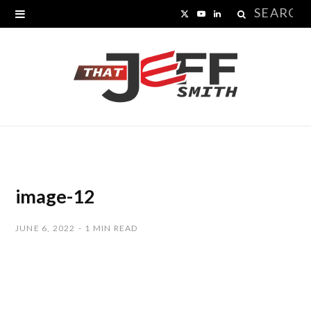
Search
X
Y
L
for:
(
o
i
T
u
n
w
T
k
i
u
e
t
b
d
t
e
I
image-12
e
n
JUNE 6, 2022
1 MIN READ
r
)