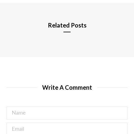
e
Related Posts
Write A Comment