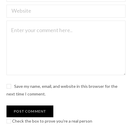
Save my name, email, and website in this browser for the
next time I comment.
Check the box to prove you're a real person