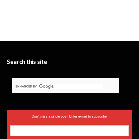
Search this site
Don’t miss a single post! Enter e-mail to subscribe.