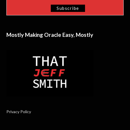
Mostly Making Oracle Easy, Mostly
Privacy Policy