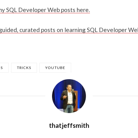
l my SQL Developer Web posts here.
 guided, curated posts on learning SQL Developer We
PS
TRICKS
YOUTUBE
thatjeffsmith