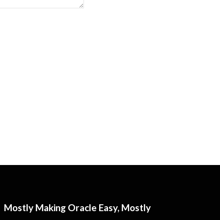
Mostly Making Oracle Easy, Mostly