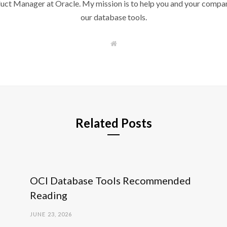
duct Manager at Oracle. My mission is to help you and your compan
our database tools.
W
e
b
s
i
t
e
Related Posts
OCI Database Tools Recommended
Reading
JUNE 23, 2026