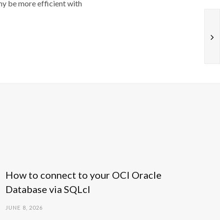
y be more efficient with
How to connect to your OCI Oracle
Database via SQLcl
JUNE 8, 2026