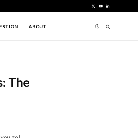
X
Y
L
(
o
i
UESTION
ABOUT
T
u
n
w
T
k
i
u
e
t
b
d
s: The
t
e
I
e
n
r
)
 you go!