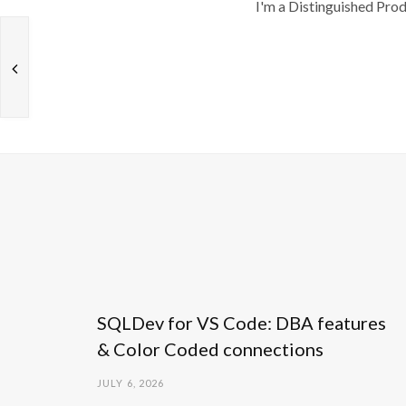
I'm a Distinguished Pro
SQLDev for VS Code: DBA features
& Color Coded connections
JULY 6, 2026