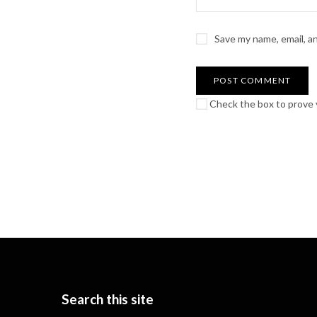
Save my name, email, a
Check the box to prove y
Search this site