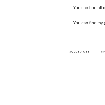
You can find al
You can find my
SQLDEV-WEB
TI