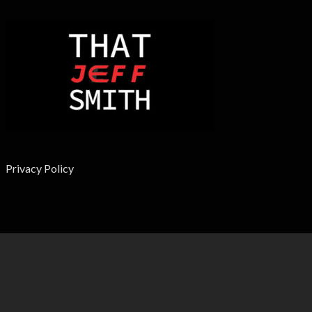
Privacy Policy