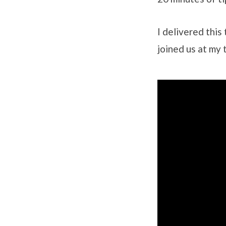
I delivered thi
joined us at my 