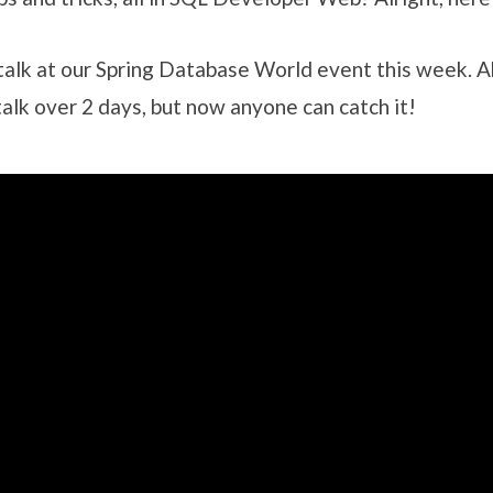
s talk at our Spring Database World event this week. 
talk over 2 days, but now anyone can catch it!