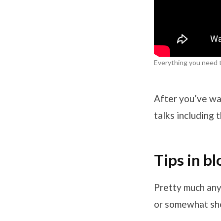
Everything you need 
After you’ve wa
talks including
Tips in b
Pretty much anyt
or somewhat sho