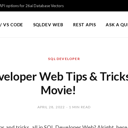
PI options for 26ai Database Vectors
/ VS CODE
SQLDEV WEB
REST APIS
ASK A Q
SQL DEVELOPER
eloper Web Tips & Trick
Movie!
APRIL 28, 2022
1 MIN READ
ps and tricks, all in SQL Developer Web? Alright, here