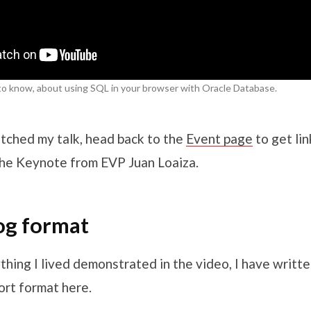
to know, about using SQL in your browser with Oracle Database.
tched my talk, head back to the
Event page
to get lin
 the Keynote from EVP Juan Loaiza.
log format
hing I lived demonstrated in the video, I have writte
rt format here.