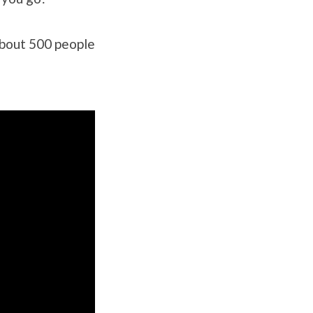
About 500 people