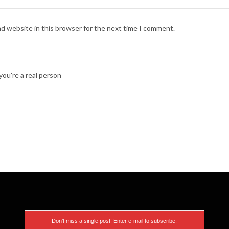
nd website in this browser for the next time I comment.
ou're a real person
Don’t miss a single post! Enter e-mail to subscribe.