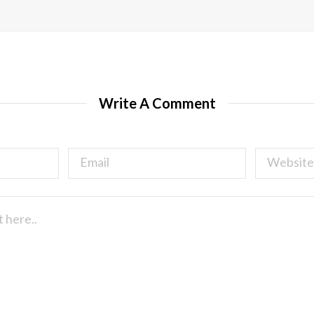
Write A Comment