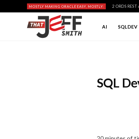
2 ORDS REST A
MOSTLY MAKING ORACLE EASY, MOSTLY:
AI
SQLDEV 
SQL Dev
20 minutes of ti