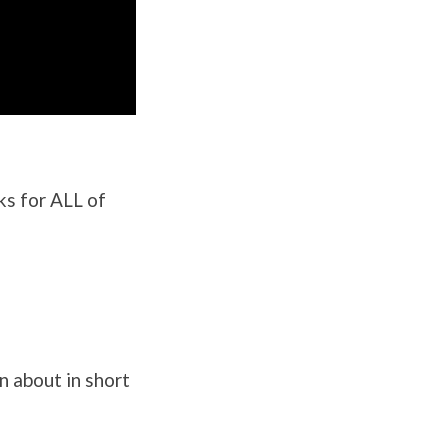
ks for ALL of
n about in short