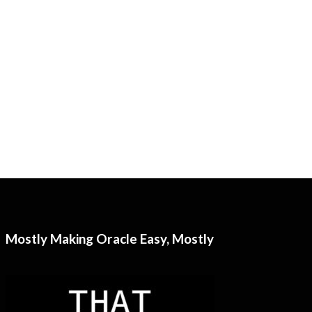
Mostly Making Oracle Easy, Mostly