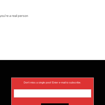
ou're a real person
Don’t miss a single post! Enter e-mail to subscribe.