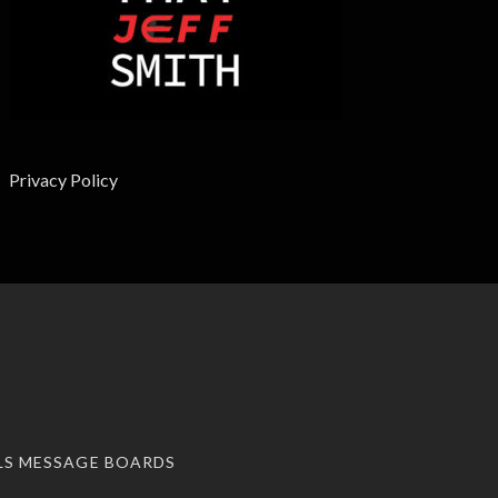
Privacy Policy
LS MESSAGE BOARDS