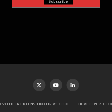
DEVELOPER EXTENSION FOR VS CODE
DEVELOPER TOO