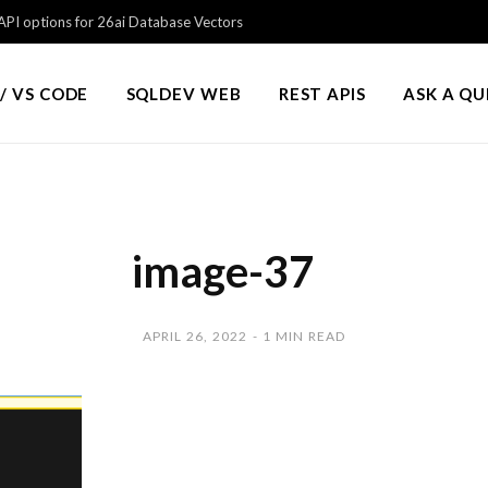
PI options for 26ai Database Vectors
/ VS CODE
SQLDEV WEB
REST APIS
ASK A Q
image-37
APRIL 26, 2022
1 MIN READ