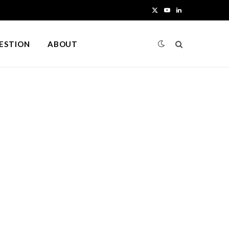
X
Y
L
(
o
i
UESTION
ABOUT
T
u
n
w
T
k
i
u
e
t
b
d
t
e
I
e
n
r
)