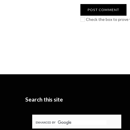
Check the box to prove y
Search this site