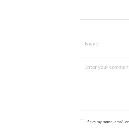
Save my name, email, a