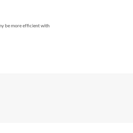
y be more efficient with