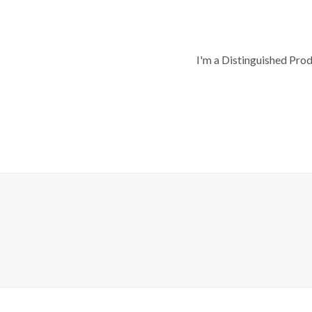
I'm a Distinguished Pro