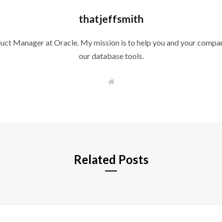
thatjeffsmith
duct Manager at Oracle. My mission is to help you and your compan
our database tools.
W
e
b
s
i
t
e
Related Posts