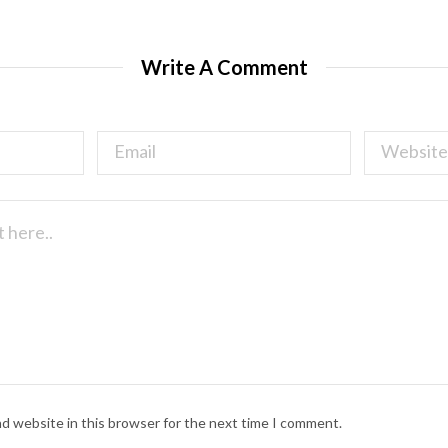
Write A Comment
nd website in this browser for the next time I comment.