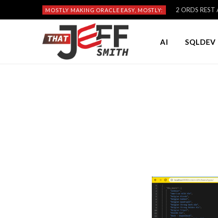
2 ORDS REST A
MOSTLY MAKING ORACLE EASY, MOSTLY:
AI
SQLDEV 