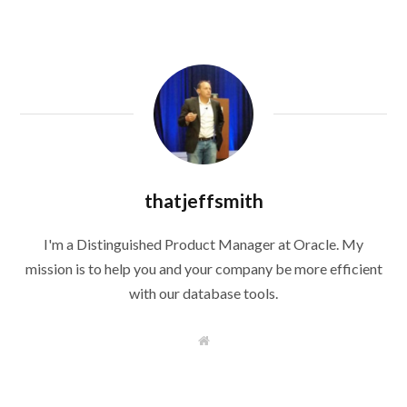
thatjeffsmith
I'm a Distinguished Product Manager at Oracle. My
mission is to help you and your company be more efficient
with our database tools.
W
e
b
s
i
t