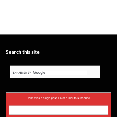
Search this site
Don’t miss a single post! Enter e-mail to subscribe.