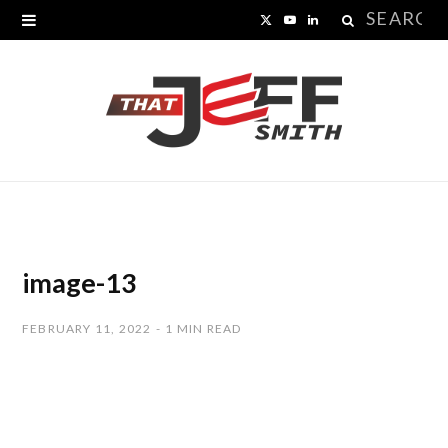
Search
X
Y
L
for:
(
o
i
T
u
n
w
T
k
i
u
e
t
b
d
t
e
I
image-13
e
n
FEBRUARY 11, 2022
1 MIN READ
r
)