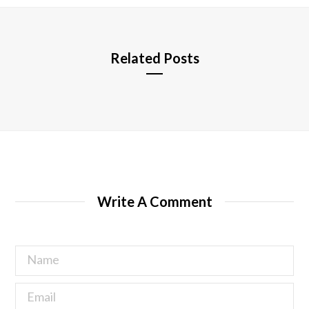
e
Related Posts
Write A Comment