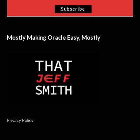
Mostly Making Oracle Easy, Mostly
Privacy Policy