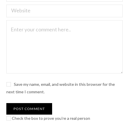
Save my name, email, and website in this browser for the
next time I comment.
Check the box to prove you're a real person