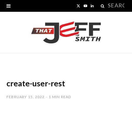
Search
X
Y
L
for:
(
o
i
T
u
n
w
T
k
i
u
e
t
b
d
t
e
I
create-user-rest
e
n
FEBRUARY 15, 2022
1 MIN READ
r
)