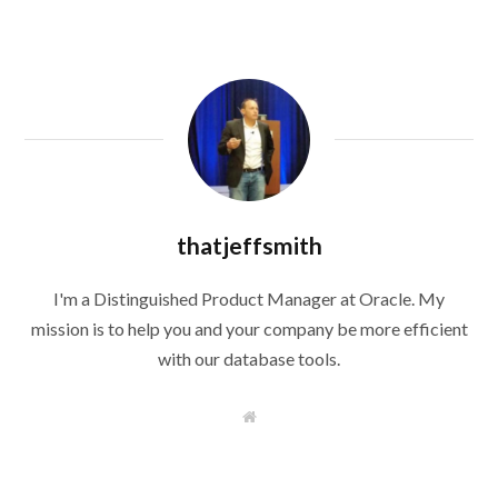
thatjeffsmith
I'm a Distinguished Product Manager at Oracle. My
mission is to help you and your company be more efficient
with our database tools.
W
e
b
s
i
t