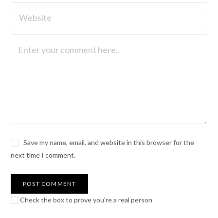
Save my name, email, and website in this browser for the
next time I comment.
Check the box to prove you're a real person