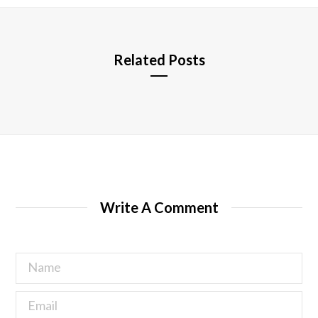
e
Related Posts
Write A Comment