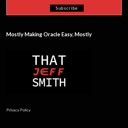
Mostly Making Oracle Easy, Mostly
Privacy Policy