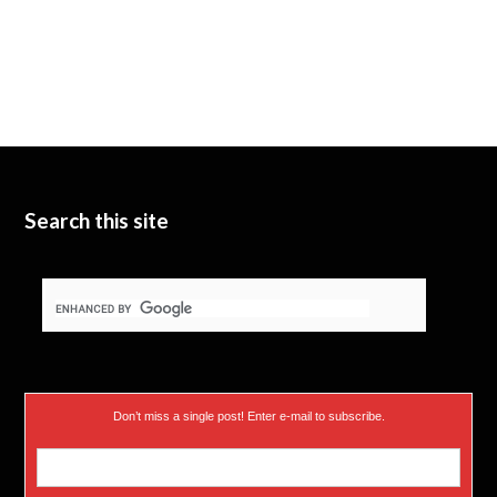
Search this site
Don’t miss a single post! Enter e-mail to subscribe.