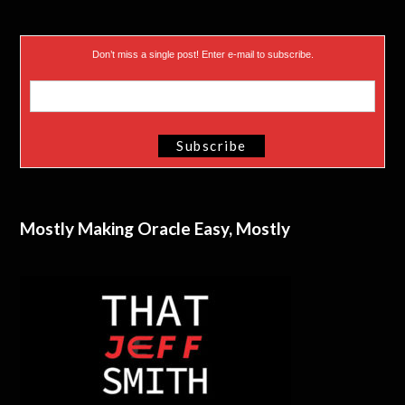
Don’t miss a single post! Enter e-mail to subscribe.
Mostly Making Oracle Easy, Mostly