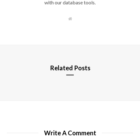
with our database tools.
W
e
b
s
i
t
e
Related Posts
Write A Comment