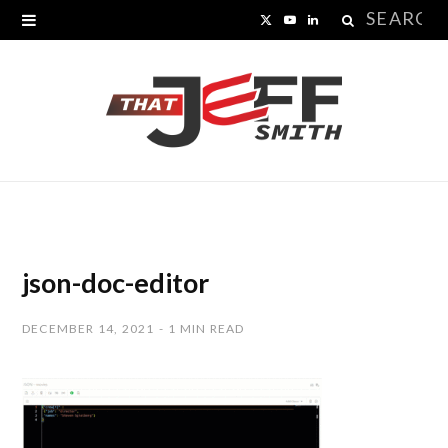
Search
X
Y
L
for:
(
o
i
T
u
n
w
T
k
i
u
e
t
b
d
t
e
I
json-doc-editor
e
n
DECEMBER 14, 2021
1 MIN READ
r
)