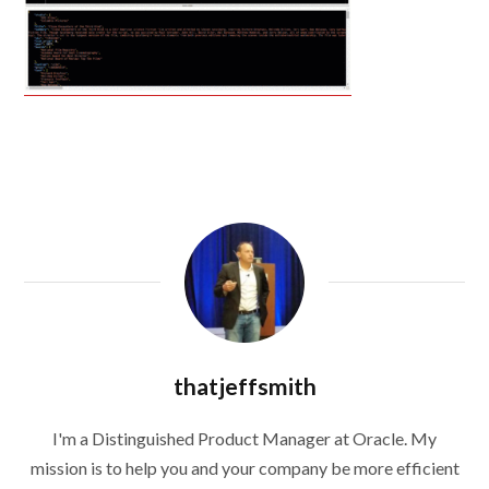
thatjeffsmith
I'm a Distinguished Product Manager at Oracle. My
mission is to help you and your company be more efficient