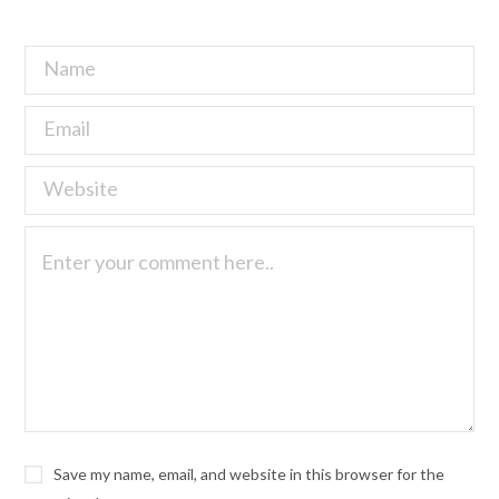
Save my name, email, and website in this browser for the