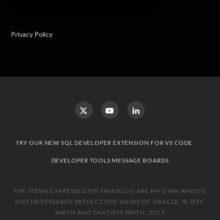
Privacy Policy
TRY OUR NEW SQL DEVELOPER EXTENSION FOR VS CODE
DEVELOPER TOOLS MESSAGE BOARDS
THE VIEWS EXPRESSED ON THIS BLOG ARE MY OWN AND DO
NOT NECESSARILY REFLECT THE VIEWS OF ORACLE. © JEFF
SMITH AND THATJEFFSMITH, 2025