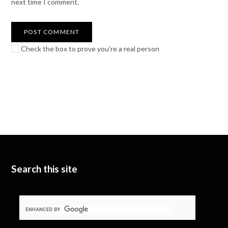
next time I comment.
Check the box to prove you're a real person
Search this site