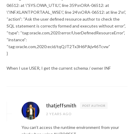
06512: at \”SYS.OWA_UTIL\”, line 359\nORA-06512: at
\”INF.KLANTPORTAAL_WSE\”, line 24\nORA-06512: at line 2\n”,
“action”: “Ask the user defined resource author to check the
SQL statement is correctly formed and executes without error”,
“type”: “tag:oracle.com,2020:error/UserDefinedResourceError”,
“instance”:
“tag:oracle.com,2020:ecid/tqQJT2Tx3H6PJkjv46Tcvw”
}
When I use USER, I get the current schema / owner INF
thatjeffsmith
POST AUTHOR
2 YEARS AGO
You can’t access the runtime environment from your