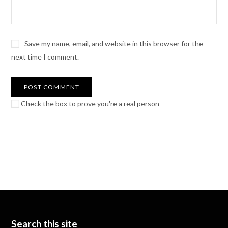
Save my name, email, and website in this browser for the
next time I comment.
Check the box to prove you're a real person
Search this site