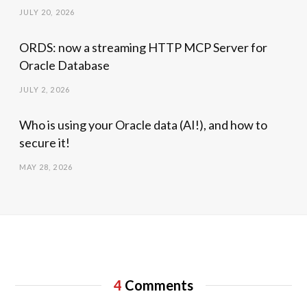
JULY 20, 2026
ORDS: now a streaming HTTP MCP Server for
Oracle Database
JULY 2, 2026
Who is using your Oracle data (AI!), and how to
secure it!
MAY 28, 2026
4
Comments