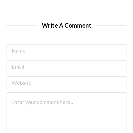
Write A Comment