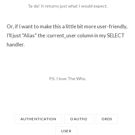
Ta-da! It returns just what I would expect.
Or, if I want to make this a little bit more user-friendly,
I’ll just “Alias” the :current_user column in my SELECT
handler.
P.S. I love The Who.
AUTHENTICATION
OAUTH2
ORDS
USER