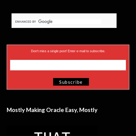
Don’t miss a single post! Enter e-mail to subscribe.
Mostly Making Oracle Easy, Mostly