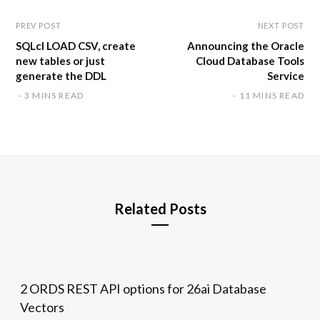
PREV POST
NEXT POST
SQLcl LOAD CSV, create
Announcing the Oracle
new tables or just
Cloud Database Tools
generate the DDL
Service
3 MINS READ
11 MINS READ
Related Posts
2 ORDS REST API options for 26ai Database
Vectors