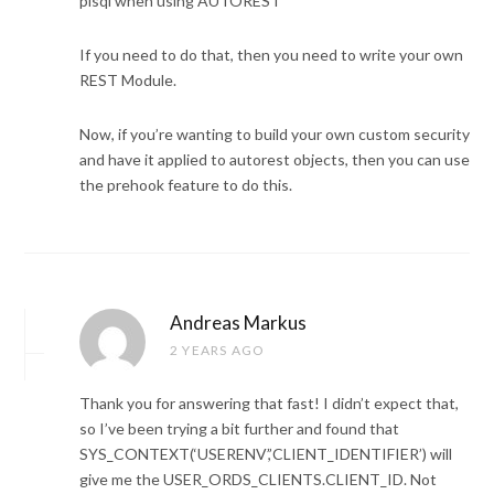
plsql when using AUTOREST
If you need to do that, then you need to write your own
REST Module.
Now, if you’re wanting to build your own custom security
and have it applied to autorest objects, then you can use
the prehook feature to do this.
Andreas Markus
2 YEARS AGO
Thank you for answering that fast! I didn’t expect that,
so I’ve been trying a bit further and found that
SYS_CONTEXT(‘USERENV’,’CLIENT_IDENTIFIER’) will
give me the USER_ORDS_CLIENTS.CLIENT_ID. Not