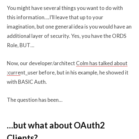
You might have several things you want to do with
this information….I’ll leave that up to your
imagination, but one general idea is you would have an
additional layer of security. Yes, you have the ORDS
Role, BUT…
Now, our developer/architect
Colm has talked about
:curre
nt_user before, but in his example, he showed it
with BASIC Auth.
The question has been…
…but what about OAuth2
Clients?