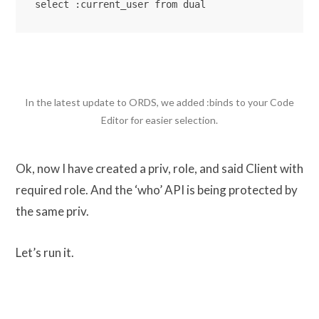
select :current_user from dual
In the latest update to ORDS, we added :binds to your Code
Editor for easier selection.
Ok, now I have created a priv, role, and said Client with
required role. And the ‘who’ API is being protected by
the same priv.
Let’s run it.