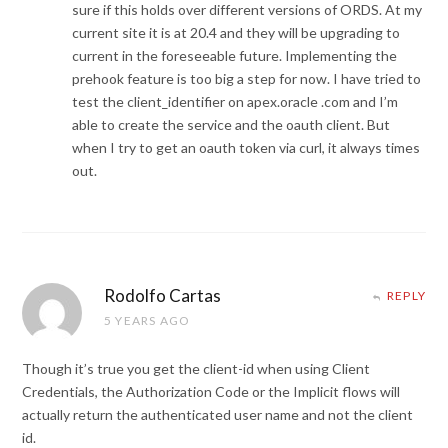
sure if this holds over different versions of ORDS. At my
current site it is at 20.4 and they will be upgrading to
current in the foreseeable future. Implementing the
prehook feature is too big a step for now. I have tried to
test the client_identifier on apex.oracle .com and I’m
able to create the service and the oauth client. But
when I try to get an oauth token via curl, it always times
out.
Rodolfo Cartas
REPLY
5 YEARS AGO
Though it’s true you get the client-id when using Client
Credentials, the Authorization Code or the Implicit flows will
actually return the authenticated user name and not the client
id.