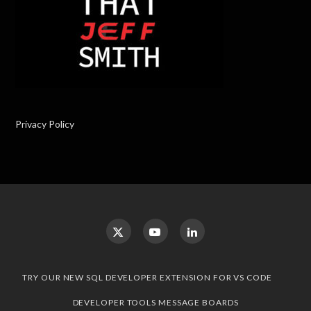
Privacy Policy
TRY OUR NEW SQL DEVELOPER EXTENSION FOR VS CODE
DEVELOPER TOOLS MESSAGE BOARDS