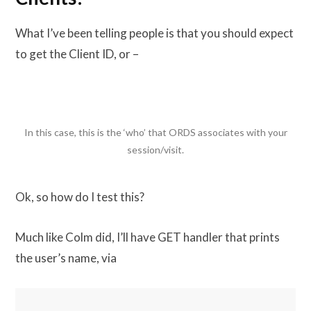
What I’ve been telling people is that you should expect
to get the Client ID, or –
In this case, this is the ‘who’ that ORDS associates with your
session/visit.
Ok, so how do I test this?
Much like Colm did, I’ll have GET handler that prints
the user’s name, via