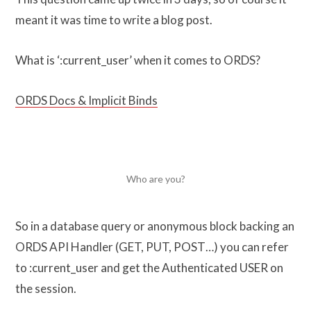
meant it was time to write a blog post.
What is ‘:current_user’ when it comes to ORDS?
ORDS Docs & Implicit Binds
Who are you?
So in a database query or anonymous block backing an
ORDS API Handler (GET, PUT, POST…) you can refer
to :current_user and get the Authenticated USER on
the session.