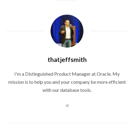
thatjeffsmith
I'm a Distinguished Product Manager at Oracle. My
mission is to help you and your company be more efficient
with our database tools.
W
e
b
s
i
t
e