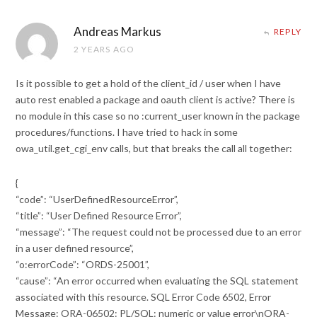
Andreas Markus
REPLY
2 YEARS AGO
Is it possible to get a hold of the client_id / user when I have
auto rest enabled a package and oauth client is active? There is
no module in this case so no :current_user known in the package
procedures/functions. I have tried to hack in some
owa_util.get_cgi_env calls, but that breaks the call all together:
{
“code”: “UserDefinedResourceError”,
“title”: “User Defined Resource Error”,
“message”: “The request could not be processed due to an error
in a user defined resource”,
“o:errorCode”: “ORDS-25001”,
“cause”: “An error occurred when evaluating the SQL statement
associated with this resource. SQL Error Code 6502, Error
Message: ORA-06502: PL/SQL: numeric or value error\nORA-